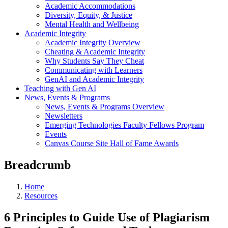
Academic Accommodations
Diversity, Equity, & Justice
Mental Health and Wellbeing
Academic Integrity
Academic Integrity Overview
Cheating & Academic Integrity
Why Students Say They Cheat
Communicating with Learners
GenAI and Academic Integrity
Teaching with Gen AI
News, Events & Programs
News, Events & Programs Overview
Newsletters
Emerging Technologies Faculty Fellows Program
Events
Canvas Course Site Hall of Fame Awards
Breadcrumb
Home
Resources
6 Principles to Guide Use of Plagiarism