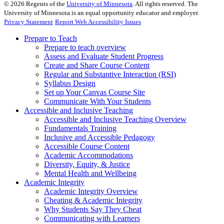
©
2026
Regents of the
University of Minnesota
. All rights reserved. The
University of Minnesota is an equal opportunity educator and employer.
Privacy Statement
Report Web Accessibility Issues
Prepare to Teach
Prepare to teach overview
Assess and Evaluate Student Progress
Create and Share Course Content
Regular and Substantive Interaction (RSI)
Syllabus Design
Set up Your Canvas Course Site
Communicate With Your Students
Accessible and Inclusive Teaching
Accessible and Inclusive Teaching Overview
Fundamentals Training
Inclusive and Accessible Pedagogy
Accessible Course Content
Academic Accommodations
Diversity, Equity, & Justice
Mental Health and Wellbeing
Academic Integrity
Academic Integrity Overview
Cheating & Academic Integrity
Why Students Say They Cheat
Communicating with Learners