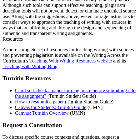
Although such tools can support effective teaching, plagiarism
detection tools will not prevent, detect, or eliminate unethical source
use. Along with the suggestions above, we encourage instructors to
consider ways to approach the teaching of writing with sources in
ways that are affirming and through the design and sequencing of
authentic and transparent writing assignments.
Resources
A more complete set of resources for teaching writing with sources
and preventing plagiarism is available on the Writing Across the
Curriculum’s
Teaching With Writing Resources website
and its
Teaching with Writing Blog
.
Turnitin Resources
Can I self-check a paper for plagiarism before submitting it to
the assignment?
(Turnitin Student Guide)
How to resubmit a paper
(Turnitin Student Guide)
Canvas for Students: Turnitin Guide
(UMN)
Canvas: Turnitin Overview
(UMN)
Request a Consultation
To discuss specific course contexts and questions, request a