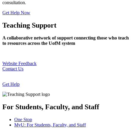
consultation.
Get Help Now
Teaching Support
A collaborative network of support connecting those who teach
to resources across the UofM system
Website Feedback
Contact Us
Get Help
For Students, Faculty, and Staff
One Stop
MyU
: For Students, Faculty, and Staff