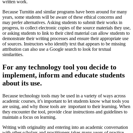
written work.
Because Turnitin and similar programs have been around for many
years, some students will be aware of these ethical concerns and
may prefer alternatives. Asking students to submit their works in
progress, to collect electronic copies of the source materials they use,
or asking students to link to their cited material can allow students to
demonstrate their writing processes and ensure their appropriate use
of sources. Instructors who identify text that appears to be missing
attribution can also use a Google search to look for textual
similarities.
For any technology tool you decide to
implement, inform and educate students
about its use.
Because technology tools may be used in a variety of ways across
academic courses, it’s important to let students know what tools you
are using, and why those tools are important to their learning. When
they encounter the tool, provide clear instructions and guidelines to
maintain a focus on learning.
Writing with originality and entering into an academic conversation
with other scholars and practitioners takes many years of practice.