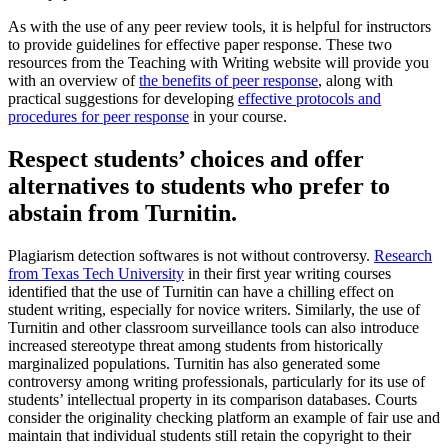
As with the use of any peer review tools, it is helpful for instructors
to provide guidelines for effective paper response. These two
resources from the Teaching with Writing website will provide you
with an overview of
the benefits of peer response
, along with
practical suggestions for developing
effective protocols and
procedures for peer response
in your course.
Respect students’ choices and offer
alternatives to students who prefer to
abstain from Turnitin.
Plagiarism detection softwares is not without controversy.
Research
from Texas Tech University
in their first year writing courses
identified that the use of Turnitin can have a chilling effect on
student writing, especially for novice writers. Similarly, the use of
Turnitin and other classroom surveillance tools can also introduce
increased stereotype threat among students from historically
marginalized populations. Turnitin has also generated some
controversy among writing professionals, particularly for its use of
students’ intellectual property in its comparison databases. Courts
consider the originality checking platform an example of fair use and
maintain that individual students still retain the copyright to their