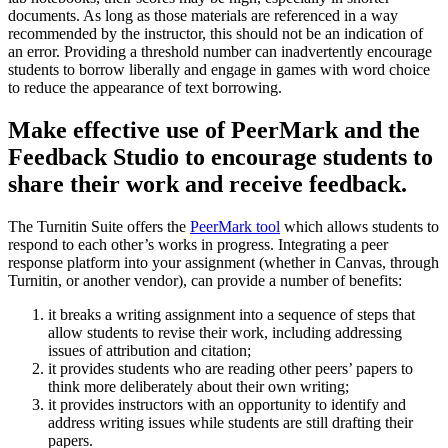
documents. As long as those materials are referenced in a way
recommended by the instructor, this should not be an indication of
an error. Providing a threshold number can inadvertently encourage
students to borrow liberally and engage in games with word choice
to reduce the appearance of text borrowing.
Make effective use of PeerMark and the
Feedback Studio to encourage students to
share their work and receive feedback.
The Turnitin Suite offers the
PeerMark tool
which allows students to
respond to each other’s works in progress. Integrating a peer
response platform into your assignment (whether in Canvas, through
Turnitin, or another vendor), can provide a number of benefits:
it breaks a writing assignment into a sequence of steps that
allow students to revise their work, including addressing
issues of attribution and citation;
it provides students who are reading other peers’ papers to
think more deliberately about their own writing;
it provides instructors with an opportunity to identify and
address writing issues while students are still drafting their
papers.