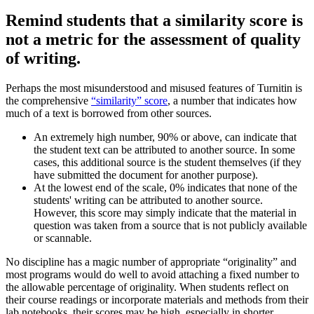
Remind students that a similarity score is
not a metric for the assessment of quality
of writing.
Perhaps the most misunderstood and misused features of Turnitin is
the comprehensive
“similarity” score
, a number that indicates how
much of a text is borrowed from other sources.
An extremely high number, 90% or above, can indicate that
the student text can be attributed to another source. In some
cases, this additional source is the student themselves (if they
have submitted the document for another purpose).
At the lowest end of the scale, 0% indicates that none of the
students' writing can be attributed to another source.
However, this score may simply indicate that the material in
question was taken from a source that is not publicly available
or scannable.
No discipline has a magic number of appropriate “originality” and
most programs would do well to avoid attaching a fixed number to
the allowable percentage of originality. When students reflect on
their course readings or incorporate materials and methods from their
lab notebooks, their scores may be high, especially in shorter