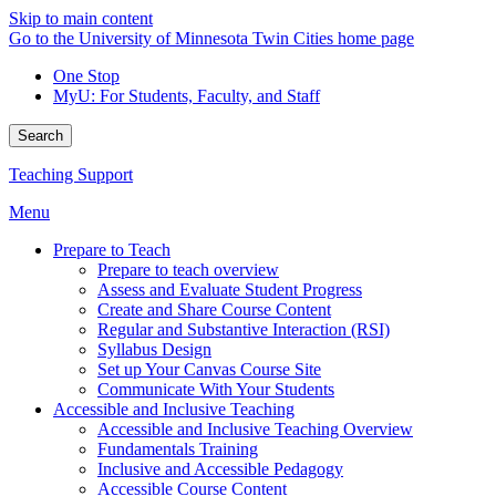
Skip to main content
Go to the University of Minnesota Twin Cities home page
One Stop
MyU
: For Students, Faculty, and Staff
Search
Teaching Support
Menu
Prepare to Teach
Prepare to teach overview
Assess and Evaluate Student Progress
Create and Share Course Content
Regular and Substantive Interaction (RSI)
Syllabus Design
Set up Your Canvas Course Site
Communicate With Your Students
Accessible and Inclusive Teaching
Accessible and Inclusive Teaching Overview
Fundamentals Training
Inclusive and Accessible Pedagogy
Accessible Course Content