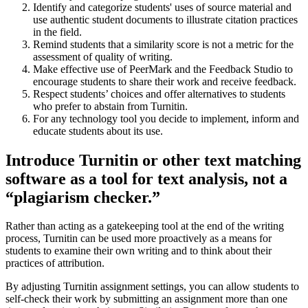
Identify and categorize students' uses of source material and
use authentic student documents to illustrate citation practices
in the field.
Remind students that a similarity score is not a metric for the
assessment of quality of writing.
Make effective use of PeerMark and the Feedback Studio to
encourage students to share their work and receive feedback.
Respect students’ choices and offer alternatives to students
who prefer to abstain from Turnitin.
For any technology tool you decide to implement, inform and
educate students about its use.
Introduce Turnitin or other text matching
software as a tool for text analysis, not a
“plagiarism checker.”
Rather than acting as a gatekeeping tool at the end of the writing
process, Turnitin can be used more proactively as a means for
students to examine their own writing and to think about their
practices of attribution.
By adjusting Turnitin assignment settings, you can allow students to
self-check their work by submitting an assignment more than one