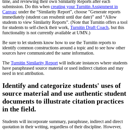
time, and reviewing their own Similarity Reports after each
submission. Do this when
creating your Turnitin Assignment in
Canvas
; under the “Similarity Report”, choose "Generate reports
immediately (student can resubmit until due date)” and “Allow
students to view Similarity Reports”. (Note that Turnitin offers a tool
for students to self-check their work,
Turnitin Draft Coach
, but this
functionality is not currently available at UMN.)
Be sure to let students know how to use the Turnitin reports to
identify common constructions around a topic and to see how other
sources have communicated the same information.
The
Turnitin Similarity Report
will indicate instances where students
have paraphrased source material or used indirect citation and may
need in text attribution.
Identify and categorize students' uses of
source material and use authentic student
documents to illustrate citation practices
in the field.
Students will incorporate summary, paraphrase, indirect and direct
quotation in their writing, regardless of their discipline. However,