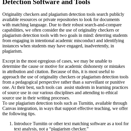
Detection Software and Tools
Originality checkers and plagiarism detection tools search publicly
available resources or private repositories to look for documents
with matching language. Due to their robust search-and-compare
capabilities, we often consider the use of originality checkers or
plagiarism detection tools with two goals in mind: deterring students
from engaging in intentional academic misconduct and identifying
instances when students may have engaged, inadvertently, in
plagiarism.
Except in the most egregious of cases, we may be unable to
determine the cause or motive for academic dishonesty or mistakes
in attribution and citation. Because of this, it is most useful to
approach the use of originality checkers or plagiarism detection tools
from a pedagogical perspective rather than a surveillant or punitive
one. At their best, such tools can assist students in learning practices
of source use in our various disciplines and attending to ethical
source use in their writing processes.
To use plagiarism detection tools such as Turnitin, available through
Canvas integration, in ways that support effective teaching, we offer
the following tips.
Introduce Turnitin or other text matching software as a tool for
text analysis, not a “plagiarism checker.”