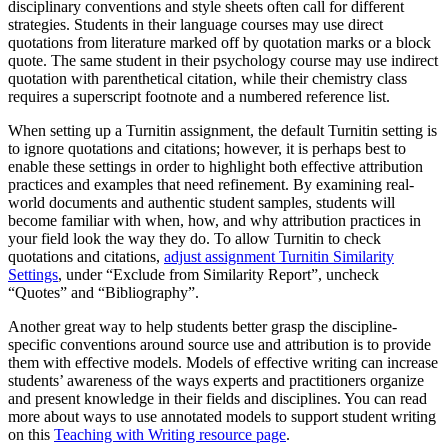
disciplinary conventions and style sheets often call for different
strategies. Students in their language courses may use direct
quotations from literature marked off by quotation marks or a block
quote. The same student in their psychology course may use indirect
quotation with parenthetical citation, while their chemistry class
requires a superscript footnote and a numbered reference list.
When setting up a Turnitin assignment, the default Turnitin setting is
to ignore quotations and citations; however, it is perhaps best to
enable these settings in order to highlight both effective attribution
practices and examples that need refinement. By examining real-
world documents and authentic student samples, students will
become familiar with when, how, and why attribution practices in
your field look the way they do. To allow Turnitin to check
quotations and citations,
adjust assignment Turnitin Similarity
Settings
, under “Exclude from Similarity Report”, uncheck
“Quotes” and “Bibliography”.
Another great way to help students better grasp the discipline-
specific conventions around source use and attribution is to provide
them with effective models. Models of effective writing can increase
students’ awareness of the ways experts and practitioners organize
and present knowledge in their fields and disciplines. You can read
more about ways to use annotated models to support student writing
on this
Teaching with Writing resource page
.