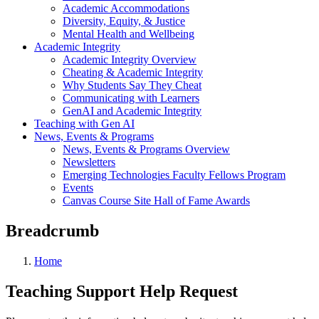
Academic Accommodations
Diversity, Equity, & Justice
Mental Health and Wellbeing
Academic Integrity
Academic Integrity Overview
Cheating & Academic Integrity
Why Students Say They Cheat
Communicating with Learners
GenAI and Academic Integrity
Teaching with Gen AI
News, Events & Programs
News, Events & Programs Overview
Newsletters
Emerging Technologies Faculty Fellows Program
Events
Canvas Course Site Hall of Fame Awards
Breadcrumb
Home
Teaching Support Help Request