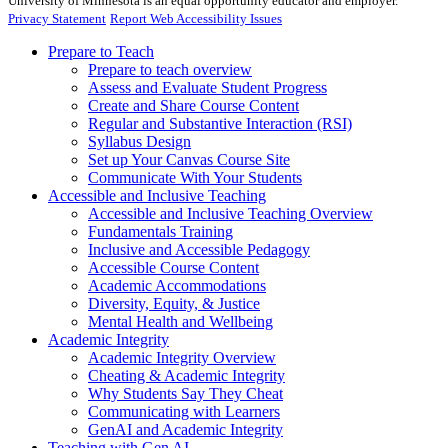
University of Minnesota is an equal opportunity educator and employer.
Privacy Statement
Report Web Accessibility Issues
Prepare to Teach
Prepare to teach overview
Assess and Evaluate Student Progress
Create and Share Course Content
Regular and Substantive Interaction (RSI)
Syllabus Design
Set up Your Canvas Course Site
Communicate With Your Students
Accessible and Inclusive Teaching
Accessible and Inclusive Teaching Overview
Fundamentals Training
Inclusive and Accessible Pedagogy
Accessible Course Content
Academic Accommodations
Diversity, Equity, & Justice
Mental Health and Wellbeing
Academic Integrity
Academic Integrity Overview
Cheating & Academic Integrity
Why Students Say They Cheat
Communicating with Learners
GenAI and Academic Integrity
Teaching with Gen AI