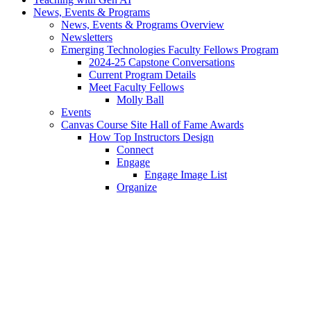
News, Events & Programs
News, Events & Programs Overview
Newsletters
Emerging Technologies Faculty Fellows Program
2024-25 Capstone Conversations
Current Program Details
Meet Faculty Fellows
Molly Ball
Events
Canvas Course Site Hall of Fame Awards
How Top Instructors Design
Connect
Engage
Engage Image List
Organize