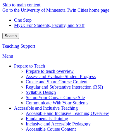
Skip to main content
Go to the University of Minnesota Twin Cities home page
One Stop
MyU
: For Students, Faculty, and Staff
Search
Teaching Support
Menu
Prepare to Teach
Prepare to teach overview
Assess and Evaluate Student Progress
Create and Share Course Content
Regular and Substantive Interaction (RSI)
Syllabus Design
Set up Your Canvas Course Site
Communicate With Your Students
Accessible and Inclusive Teaching
Accessible and Inclusive Teaching Overview
Fundamentals Training
Inclusive and Accessible Pedagogy
Accessible Course Content