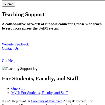
Teaching Support
A collaborative network of support connecting those who teach
to resources across the UofM system
Website Feedback
Contact Us
Get Help
For Students, Faculty, and Staff
One Stop
MyU
: For Students, Faculty, and Staff
©
2026
Regents of the
University of Minnesota
. All rights reserved. The