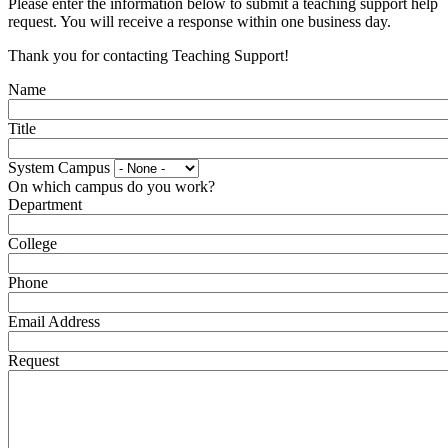
Please enter the information below to submit a teaching support help
request. You will receive a response within one business day.
Thank you for contacting Teaching Support!
Name
Title
System Campus
On which campus do you work?
Department
College
Phone
Email Address
Request