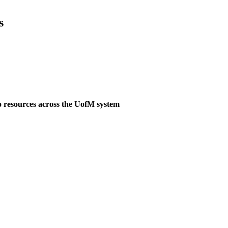
s
o resources across the UofM system