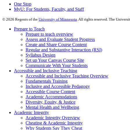
One Stop
MyU
: For Students, Faculty, and Staff
©
2026
Regents of the
University of Minnesota
. All rights reserved. The Univer
Prepare to Teach
Prepare to teach overview
Assess and Evaluate Student Progress
Create and Share Course Content
Regular and Substantive Interaction (RSI)
Syllabus Design
Set up Your Canvas Course Site
Communicate With Your Students
Accessible and Inclusive Teaching
Accessible and Inclusive Teaching Overview
Fundamentals Training
Inclusive and Accessible Pedagogy
Accessible Course Content
Academic Accommodations
Diversity, Equity, & Justice
Mental Health and Wellbeing
Academic Integrity
Academic Integrity Overview
Cheating & Academic Integrity
Why Students Say They Cheat