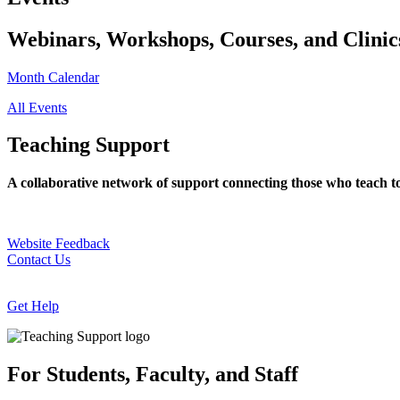
Webinars, Workshops, Courses, and Clinic
Month Calendar
All Events
Teaching Support
A collaborative network of support connecting those who teach t
Website Feedback
Contact Us
Get Help
For Students, Faculty, and Staff