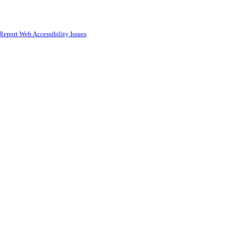
Report Web Accessibility Issues