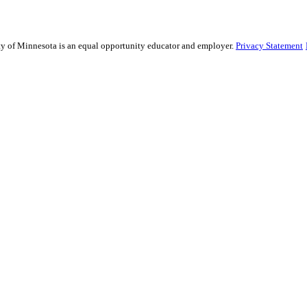
sity of Minnesota is an equal opportunity educator and employer.
Privacy Statement