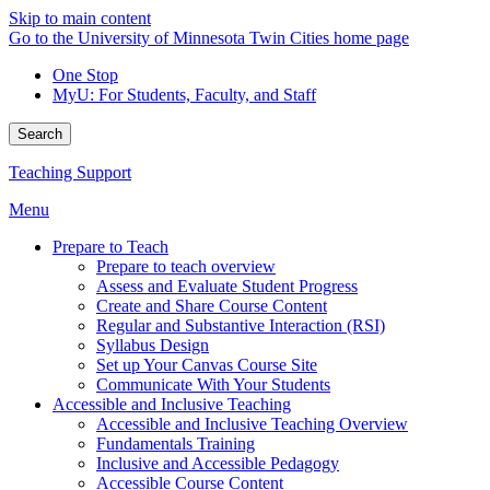
Skip to main content
Go to the University of Minnesota Twin Cities home page
One Stop
MyU
: For Students, Faculty, and Staff
Search
Teaching Support
Menu
Prepare to Teach
Prepare to teach overview
Assess and Evaluate Student Progress
Create and Share Course Content
Regular and Substantive Interaction (RSI)
Syllabus Design
Set up Your Canvas Course Site
Communicate With Your Students
Accessible and Inclusive Teaching
Accessible and Inclusive Teaching Overview
Fundamentals Training
Inclusive and Accessible Pedagogy
Accessible Course Content