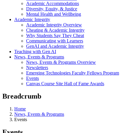
Academic Accommodations
Diversity, Equity, & Justice
Mental Health and Wellbeing
Academic Integrity
Academic Integrity Overview
Cheating & Academic Integrity
Why Students Say They Cheat
Communicating with Learners
GenAI and Academic Integrity
Teaching with Gen AI
News, Events & Programs
News, Events & Programs Overview
Newsletters
Emerging Technologies Faculty Fellows Program
Events
Canvas Course Site Hall of Fame Awards
Breadcrumb
Home
News, Events & Programs
Events
Events