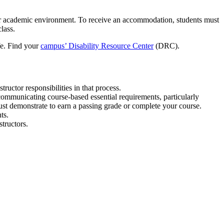
, or academic environment. To receive an accommodation, students must
lass.
ife. Find your
campus’ Disability Resource Center
(DRC).
ructor responsibilities in that process.
communicating course-based essential requirements, particularly
st demonstrate to earn a passing grade or complete your course.
ts.
tructors.