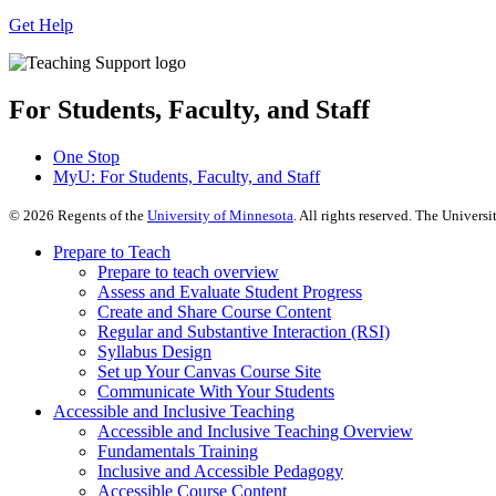
Get Help
For Students, Faculty, and Staff
One Stop
MyU
: For Students, Faculty, and Staff
©
2026
Regents of the
University of Minnesota
. All rights reserved. The Univer
Prepare to Teach
Prepare to teach overview
Assess and Evaluate Student Progress
Create and Share Course Content
Regular and Substantive Interaction (RSI)
Syllabus Design
Set up Your Canvas Course Site
Communicate With Your Students
Accessible and Inclusive Teaching
Accessible and Inclusive Teaching Overview
Fundamentals Training
Inclusive and Accessible Pedagogy
Accessible Course Content