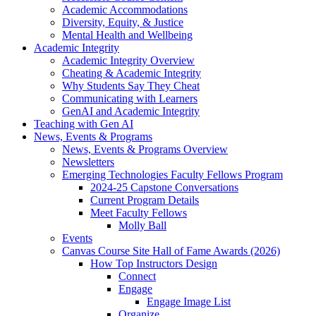
Academic Accommodations
Diversity, Equity, & Justice
Mental Health and Wellbeing
Academic Integrity
Academic Integrity Overview
Cheating & Academic Integrity
Why Students Say They Cheat
Communicating with Learners
GenAI and Academic Integrity
Teaching with Gen AI
News, Events & Programs
News, Events & Programs Overview
Newsletters
Emerging Technologies Faculty Fellows Program
2024-25 Capstone Conversations
Current Program Details
Meet Faculty Fellows
Molly Ball
Events
Canvas Course Site Hall of Fame Awards (2026)
How Top Instructors Design
Connect
Engage
Engage Image List
Organize