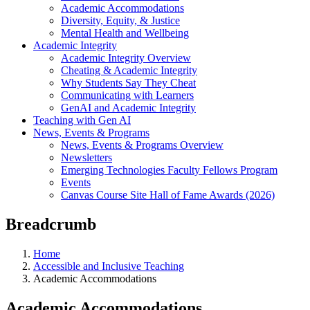
Academic Accommodations
Diversity, Equity, & Justice
Mental Health and Wellbeing
Academic Integrity
Academic Integrity Overview
Cheating & Academic Integrity
Why Students Say They Cheat
Communicating with Learners
GenAI and Academic Integrity
Teaching with Gen AI
News, Events & Programs
News, Events & Programs Overview
Newsletters
Emerging Technologies Faculty Fellows Program
Events
Canvas Course Site Hall of Fame Awards (2026)
Breadcrumb
Home
Accessible and Inclusive Teaching
Academic Accommodations
Academic Accommodations