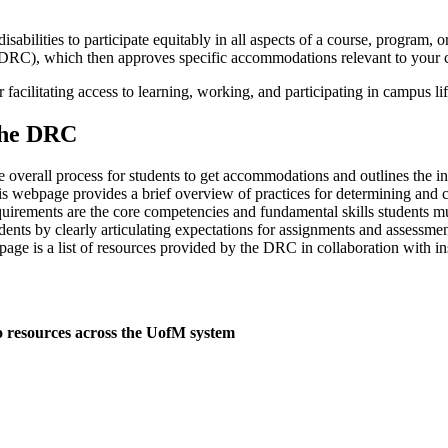
abilities to participate equitably in all aspects of a course, program
(DRC), which then approves specific accommodations relevant to your c
 facilitating access to learning, working, and participating in campus l
the DRC
overall process for students to get accommodations and outlines the inst
is webpage provides a brief overview of practices for determining and 
uirements are the core competencies and fundamental skills students mu
udents by clearly articulating expectations for assignments and assessmen
age is a list of resources provided by the DRC in collaboration with ins
o resources across the UofM system