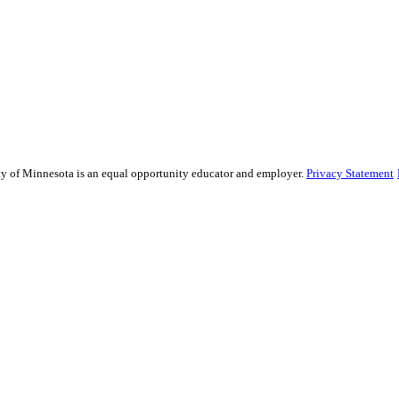
sity of Minnesota is an equal opportunity educator and employer.
Privacy Statement