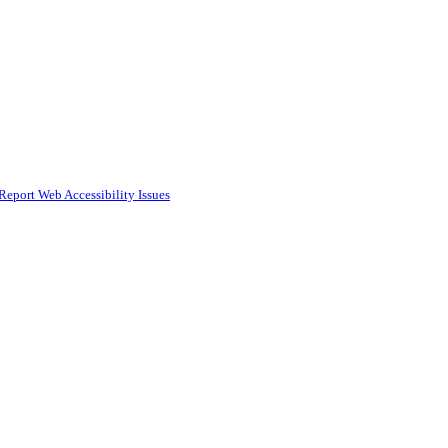
Report Web Accessibility Issues