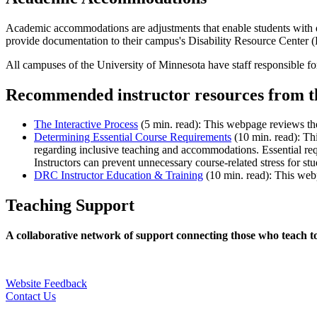
Academic accommodations are adjustments that enable students with dis
provide documentation to their campus's Disability Resource Center 
All campuses of the University of Minnesota have staff responsible for
Recommended instructor resources from 
The Interactive Process
(5 min. read): This webpage reviews the 
Determining Essential Course Requirements
(10 min. read): Th
regarding inclusive teaching and accommodations. Essential req
Instructors can prevent unnecessary course-related stress for st
DRC Instructor Education & Training
(10 min. read): This webp
Teaching Support
A collaborative network of support connecting those who teach t
Website Feedback
Contact Us