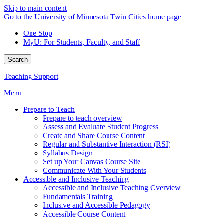
Skip to main content
Go to the University of Minnesota Twin Cities home page
One Stop
MyU
: For Students, Faculty, and Staff
Search
Teaching Support
Menu
Prepare to Teach
Prepare to teach overview
Assess and Evaluate Student Progress
Create and Share Course Content
Regular and Substantive Interaction (RSI)
Syllabus Design
Set up Your Canvas Course Site
Communicate With Your Students
Accessible and Inclusive Teaching
Accessible and Inclusive Teaching Overview
Fundamentals Training
Inclusive and Accessible Pedagogy
Accessible Course Content