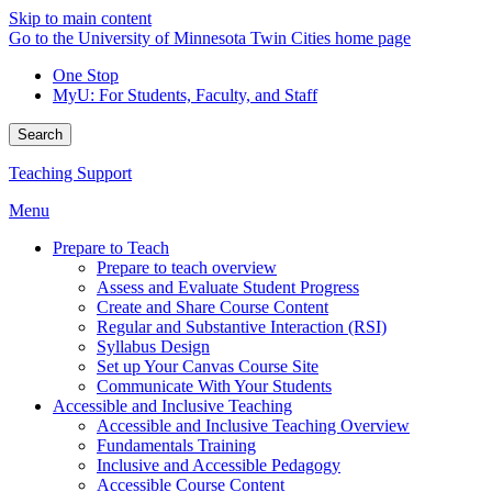
Skip to main content
Go to the University of Minnesota Twin Cities home page
One Stop
MyU
: For Students, Faculty, and Staff
Search
Teaching Support
Menu
Prepare to Teach
Prepare to teach overview
Assess and Evaluate Student Progress
Create and Share Course Content
Regular and Substantive Interaction (RSI)
Syllabus Design
Set up Your Canvas Course Site
Communicate With Your Students
Accessible and Inclusive Teaching
Accessible and Inclusive Teaching Overview
Fundamentals Training
Inclusive and Accessible Pedagogy
Accessible Course Content