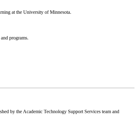
arning at the University of Minnesota.
ps and programs.
blished by the Academic Technology Support Services team and