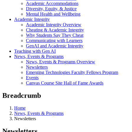
Academic Accommodations
Diversity, Equity, & Justice
Mental Health and Wellbeing
Academic Integrity
Academic Integrity Overview
Cheating & Academic Integrity
Why Students Say They Cheat
Communicating with Learners
GenAI and Academic Integrity
Teaching with Gen AI
News, Events & Programs
News, Events & Programs Overview
Newsletters
Emerging Technologies Faculty Fellows Program
Events
Canvas Course Site Hall of Fame Awards
Breadcrumb
Home
News, Events & Programs
Newsletters
Newsletters