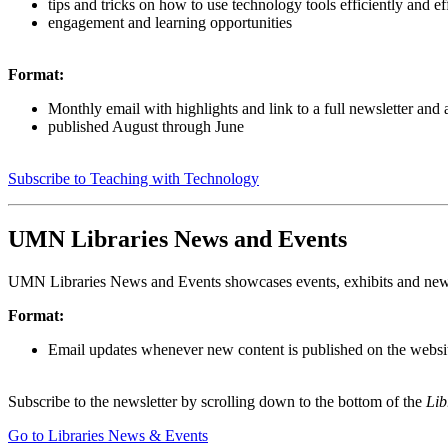
tips and tricks on how to use technology tools efficiently and ef
engagement and learning opportunities
Format:
Monthly email with highlights and link to a full newsletter and 
published August through June
Subscribe to Teaching with Technology
UMN Libraries News and Events
UMN Libraries News and Events showcases events, exhibits and new
Format:
Email updates whenever new content is published on the websi
Subscribe to the newsletter by scrolling down to the bottom of the
Lib
Go to Libraries News & Events