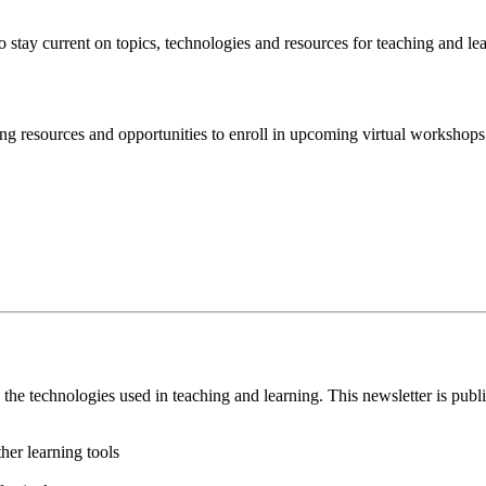
 stay current on topics, technologies and resources for teaching and le
ing resources and opportunities to enroll in upcoming virtual worksho
the technologies used in teaching and learning. This newsletter is pu
er learning tools