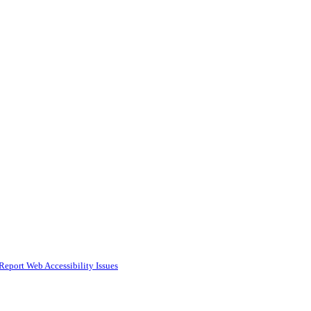
Report Web Accessibility Issues