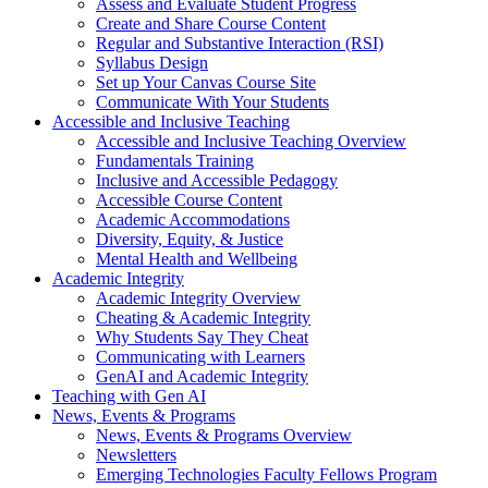
Assess and Evaluate Student Progress
Create and Share Course Content
Regular and Substantive Interaction (RSI)
Syllabus Design
Set up Your Canvas Course Site
Communicate With Your Students
Accessible and Inclusive Teaching
Accessible and Inclusive Teaching Overview
Fundamentals Training
Inclusive and Accessible Pedagogy
Accessible Course Content
Academic Accommodations
Diversity, Equity, & Justice
Mental Health and Wellbeing
Academic Integrity
Academic Integrity Overview
Cheating & Academic Integrity
Why Students Say They Cheat
Communicating with Learners
GenAI and Academic Integrity
Teaching with Gen AI
News, Events & Programs
News, Events & Programs Overview
Newsletters
Emerging Technologies Faculty Fellows Program