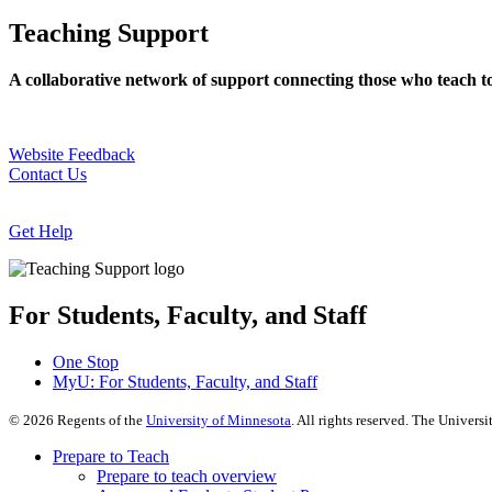
Teaching Support
A collaborative network of support connecting those who teach t
Website Feedback
Contact Us
Get Help
For Students, Faculty, and Staff
One Stop
MyU
: For Students, Faculty, and Staff
©
2026
Regents of the
University of Minnesota
. All rights reserved. The Univer
Prepare to Teach
Prepare to teach overview