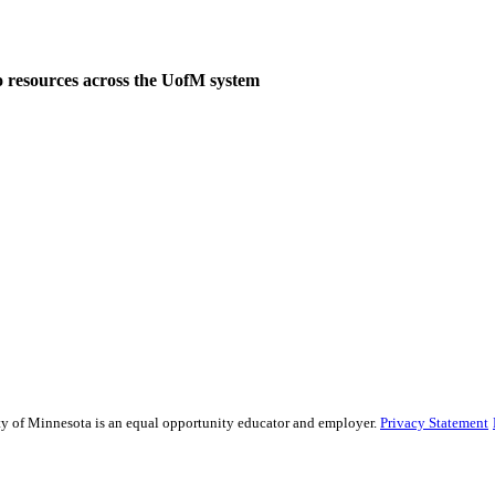
o resources across the UofM system
sity of Minnesota is an equal opportunity educator and employer.
Privacy Statement