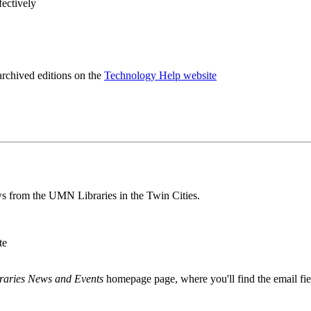
fectively
archived editions on the
Technology Help website
s from the UMN Libraries in the Twin Cities.
te
raries News and Events
homepage page, where you'll find the email fie