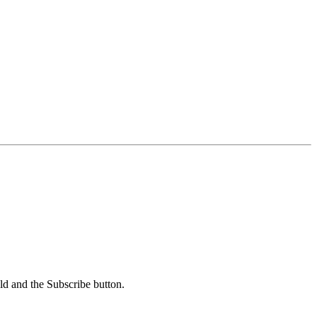
ld and the Subscribe button.