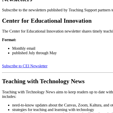
Subscribe to the newsletters published by Teaching Support partners to
Center for Educational Innovation
The Center for Educational Innovation newsletter shares timely teach
Format:
Monthly email
published July through May
Subscribe to CEI Newsletter
Teaching with Technology News
Teaching with Technology News aims to keep readers up to date with 
includes:
need-to-know updates about the Canvas, Zoom, Kaltura, and oth
strategies for teaching and learning with technology