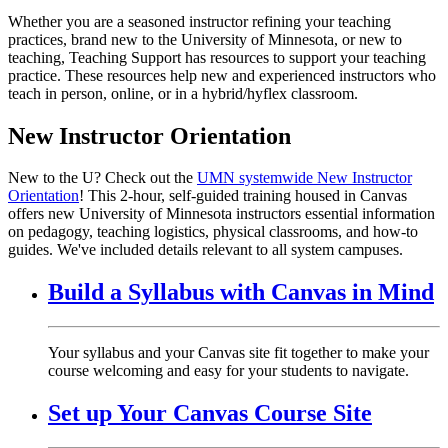
Whether you are a seasoned instructor refining your teaching
practices, brand new to the University of Minnesota, or new to
teaching, Teaching Support has resources to support your teaching
practice. These resources help new and experienced instructors who
teach in person, online, or in a hybrid/hyflex classroom.
New Instructor Orientation
New to the U? Check out the
UMN systemwide New Instructor
Orientation
! This 2-hour, self-guided training housed in Canvas
offers new University of Minnesota instructors essential information
on pedagogy, teaching logistics, physical classrooms, and how-to
guides. We've included details relevant to all system campuses.
Build a Syllabus with Canvas in Mind
Your syllabus and your Canvas site fit together to make your
course welcoming and easy for your students to navigate.
Set up Your Canvas Course Site