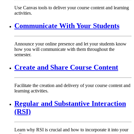
Use Canvas tools to deliver your course content and learning
activities.
Communicate With Your Students
Announce your online presence and let your students know
how you will communicate with them throughout the
semester.
Create and Share Course Content
Facilitate the creation and delivery of your course content and
learning activities.
Regular and Substantive Interaction
(RSI)
Learn why RSI is crucial and how to incorporate it into your