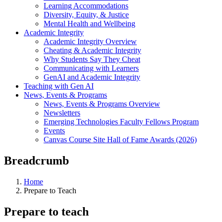
Learning Accommodations
Diversity, Equity, & Justice
Mental Health and Wellbeing
Academic Integrity
Academic Integrity Overview
Cheating & Academic Integrity
Why Students Say They Cheat
Communicating with Learners
GenAI and Academic Integrity
Teaching with Gen AI
News, Events & Programs
News, Events & Programs Overview
Newsletters
Emerging Technologies Faculty Fellows Program
Events
Canvas Course Site Hall of Fame Awards (2026)
Breadcrumb
Home
Prepare to Teach
Prepare to teach