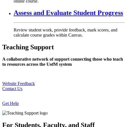
online course.
Assess and Evaluate Student Progress
Review student work, provide feedback, mark scores, and
calculate course grades within Canvas.
Teaching Support
A collaborative network of support connecting those who teach
to resources across the UofM system
Website Feedback
Contact Us
Get Help
For Students, Faculty, and Staff