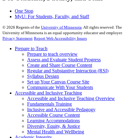
One Stop
MyU
: For Students, Faculty, and Staff
©
2026
Regents of the
University of Minnesota
. All rights reserved. The
University of Minnesota is an equal opportunity educator and employer.
Privacy Statement
Report Web Accessibility Issues
Prepare to Teach
Prepare to teach overview
Assess and Evaluate Student Progress
Create and Share Course Content
Regular and Substantive Interaction (RSI)
Syllabus Design
Set up Your Canvas Course Site
Communicate With Your Students
Accessible and Inclusive Teaching
Accessible and Inclusive Teaching Overview
Fundamentals Training
Inclusive and Accessible Pedagogy
Accessible Course Content
Learning Accommodations
Diversity, Equity, & Justice
Mental Health and Wellbeing
Academic Integrity