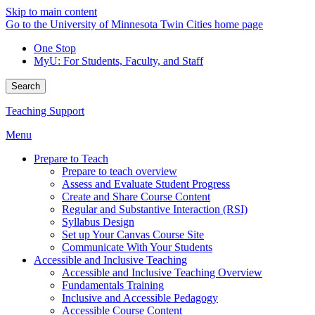
Skip to main content
Go to the University of Minnesota Twin Cities home page
One Stop
MyU
: For Students, Faculty, and Staff
Search
Teaching Support
Menu
Prepare to Teach
Prepare to teach overview
Assess and Evaluate Student Progress
Create and Share Course Content
Regular and Substantive Interaction (RSI)
Syllabus Design
Set up Your Canvas Course Site
Communicate With Your Students
Accessible and Inclusive Teaching
Accessible and Inclusive Teaching Overview
Fundamentals Training
Inclusive and Accessible Pedagogy
Accessible Course Content