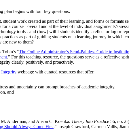
ing plan begins with four key questions:
, student work created as part of their learning, and forms or formats s
 for a course - overall and at the level of individual assignments/asses
hnology tools - and (how) will I students identify - reflect or log or rep
practices as part of guiding students on a learning journey in which cour
gy are new to them?
s Tobin’s “
The Online Administrator’s Semi-Painless Guide to Institut
ment
.” For this teaching resource, the questions serve as a reflective sp
egrity
clearly, positively, and proactively.
Integrity
webpage with curated resources that offer:
stress and uncertainty can prompt breaches of academic integrity,
ion, and
c M. Anderman, and Alison C. Koenka.
Theory Into Practice
56, no. 2 
hing Should Always Come First
." Joseph Crawford, Carmen Vallis, Jianh