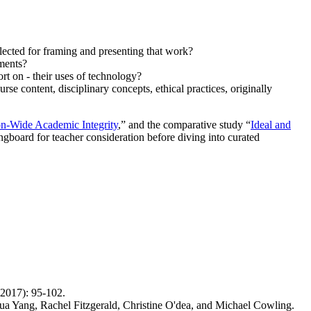
elected for framing and presenting that work?
sments?
ort on - their uses of technology?
se content, disciplinary concepts, ethical practices, originally
ion-Wide Academic Integrity
,” and the comparative study “
Ideal and
ringboard for teacher consideration before diving into curated
(2017): 95-102.
ua Yang, Rachel Fitzgerald, Christine O'dea, and Michael Cowling.