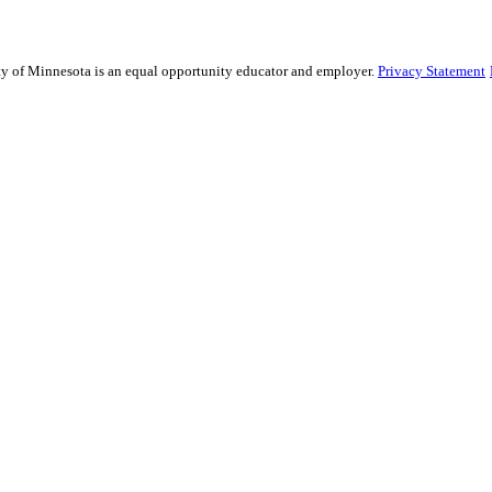
sity of Minnesota is an equal opportunity educator and employer.
Privacy Statement