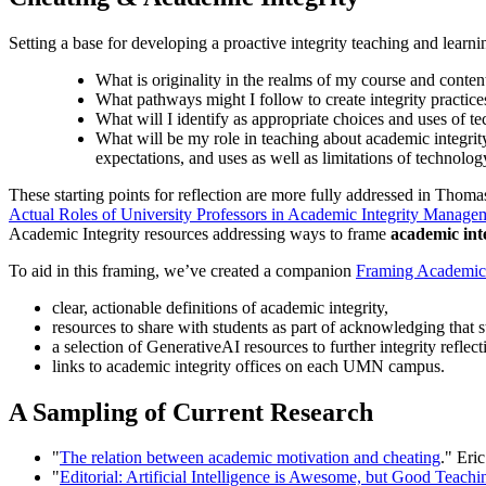
Setting a base for developing a proactive integrity teaching and learn
What is originality in the realms of my course and content
What pathways might I follow to create integrity practices
What will I identify as appropriate choices and uses of tec
What will be my role in teaching about academic integrity 
expectations, and uses as well as limitations of technolo
These starting points for reflection are more fully addressed in Thoma
Actual Roles of University Professors in Academic Integrity Manage
Academic Integrity resources addressing ways to frame
academic int
To aid in this framing, we’ve created a companion
Framing Academic 
clear, actionable definitions of academic integrity,
resources to share with students as part of acknowledging that 
a selection of GenerativeAI resources to further integrity reflect
links to academic integrity offices on each UMN campus.
A Sampling of Current Research
"
The relation between academic motivation and cheating
." Eri
"
Editorial: Artificial Intelligence is Awesome, but Good Teac