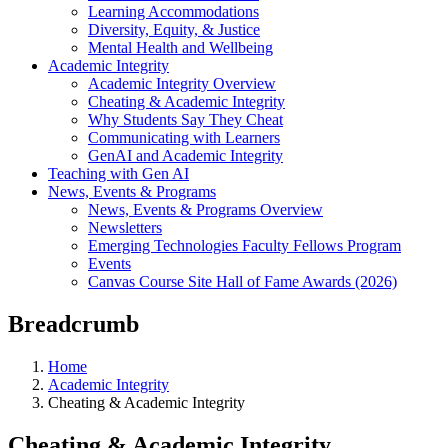
Learning Accommodations
Diversity, Equity, & Justice
Mental Health and Wellbeing
Academic Integrity
Academic Integrity Overview
Cheating & Academic Integrity
Why Students Say They Cheat
Communicating with Learners
GenAI and Academic Integrity
Teaching with Gen AI
News, Events & Programs
News, Events & Programs Overview
Newsletters
Emerging Technologies Faculty Fellows Program
Events
Canvas Course Site Hall of Fame Awards (2026)
Breadcrumb
Home
Academic Integrity
Cheating & Academic Integrity
Cheating & Academic Integrity