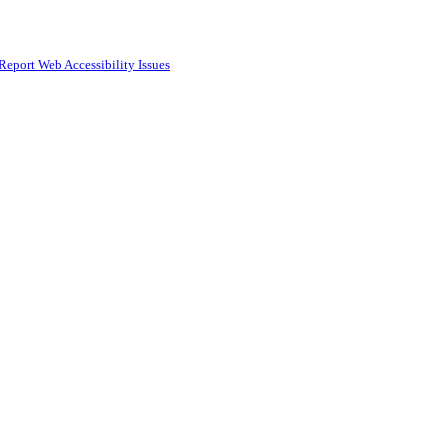
Report Web Accessibility Issues