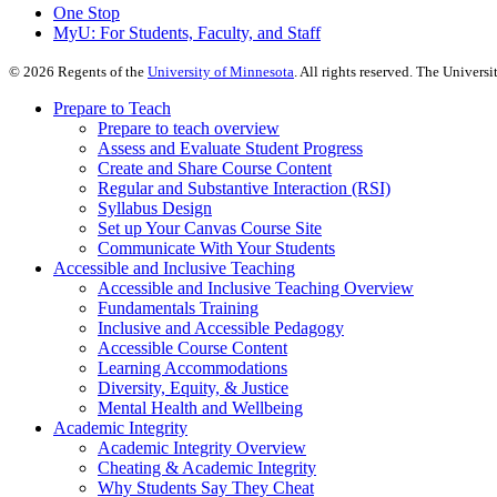
One Stop
MyU
: For Students, Faculty, and Staff
©
2026
Regents of the
University of Minnesota
. All rights reserved. The Univer
Prepare to Teach
Prepare to teach overview
Assess and Evaluate Student Progress
Create and Share Course Content
Regular and Substantive Interaction (RSI)
Syllabus Design
Set up Your Canvas Course Site
Communicate With Your Students
Accessible and Inclusive Teaching
Accessible and Inclusive Teaching Overview
Fundamentals Training
Inclusive and Accessible Pedagogy
Accessible Course Content
Learning Accommodations
Diversity, Equity, & Justice
Mental Health and Wellbeing
Academic Integrity
Academic Integrity Overview
Cheating & Academic Integrity
Why Students Say They Cheat