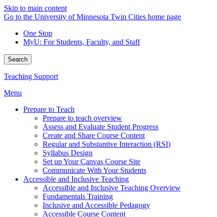
Skip to main content
Go to the University of Minnesota Twin Cities home page
One Stop
MyU
: For Students, Faculty, and Staff
Search
Teaching Support
Menu
Prepare to Teach
Prepare to teach overview
Assess and Evaluate Student Progress
Create and Share Course Content
Regular and Substantive Interaction (RSI)
Syllabus Design
Set up Your Canvas Course Site
Communicate With Your Students
Accessible and Inclusive Teaching
Accessible and Inclusive Teaching Overview
Fundamentals Training
Inclusive and Accessible Pedagogy
Accessible Course Content