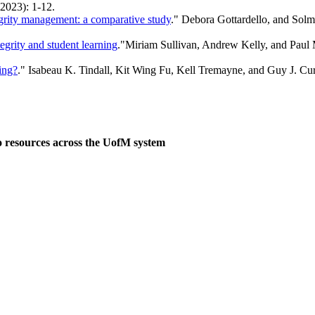
(2023): 1-12.
tegrity management: a comparative study
." Debora Gottardello, and Solm
grity and student learning
."Miriam Sullivan, Andrew Kelly, and Pau
ing?
." Isabeau K. Tindall, Kit Wing Fu, Kell Tremayne, and Guy J. Cur
o resources across the UofM system