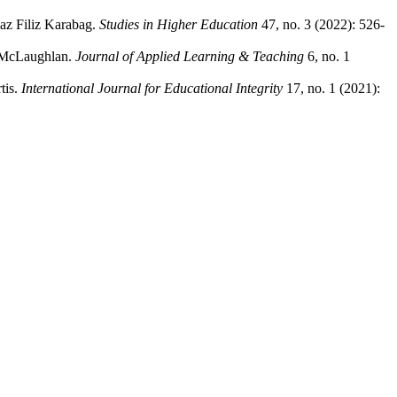
az Filiz Karabag.
Studies in Higher Education
47, no. 3 (2022): 526-
l McLaughlan.
Journal of Applied Learning & Teaching
6, no. 1
tis.
International Journal for Educational Integrity
17, no. 1 (2021):