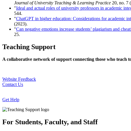
Journal of University Teaching & Learning Practice
20, no. 7 
"
Ideal and actual roles of university professors in academic in
544.
"
ChatGPT in higher education: Considerations for academic inte
(2023).
"
Can negative emotions increase students’ plagiarism and cheat
25.
Teaching Support
A collaborative network of support connecting those who teach t
Website Feedback
Contact Us
Get Help
For Students, Faculty, and Staff