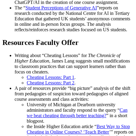
ChatGPT/AI in the creation of one course assignment.
The “
Student Perceptions of Generative AI
”reports on
research conducted by the National Centre for AI in Tertiary
Education that gathered UK students’ anonymous comments
in online and in-person focus groups. The analysis
reflects/reinforces research studies focused on US students.
Resources Faculty Offer
Writing about “Cheating Lessons” for
The Chronicle of
Higher Education
, James Lang suggests small modifications
to classroom practices that can support learners rather than
focus on cheaters.
Cheating Lessons: Part 1
.
Cheating Lessons: Part 2
.
A pair of resources provide “big picture” analysis of the shift
from pedagogies of suspicion toward pedagogies of aligned
course assessments and class activities:
University of Michigan at Dearborn university
administrators and faculty respond to the query “
Can
we beat cheating through better teaching?
” in a short
blogpost.
the Inside Higher Education article “
Best Way to Stop
Cheating in Online Courses? ‘Teach Better
’” reports on