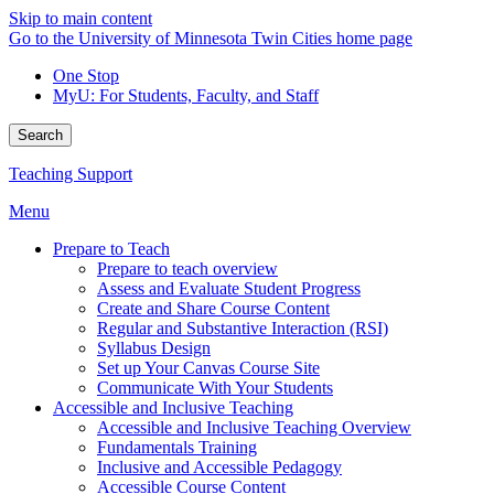
Skip to main content
Go to the University of Minnesota Twin Cities home page
One Stop
MyU
: For Students, Faculty, and Staff
Search
Teaching Support
Menu
Prepare to Teach
Prepare to teach overview
Assess and Evaluate Student Progress
Create and Share Course Content
Regular and Substantive Interaction (RSI)
Syllabus Design
Set up Your Canvas Course Site
Communicate With Your Students
Accessible and Inclusive Teaching
Accessible and Inclusive Teaching Overview
Fundamentals Training
Inclusive and Accessible Pedagogy
Accessible Course Content