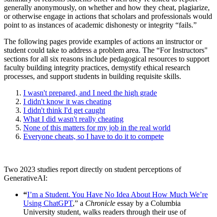
generally anonymously, on whether and how they cheat, plagiarize,
or otherwise engage in actions that scholars and professionals would
point to as instances of academic dishonesty or integrity “fails.”
The following pages provide examples of actions an instructor or
student could take to address a problem area. The “For Instructors"
sections for all six reasons include pedagogical resources to support
faculty building integrity practices, demystify ethical research
processes, and support students in building requisite skills.
I wasn't prepared, and I need the high grade
I didn't know it was cheating
I didn't think I'd get caught
What I did wasn't really cheating
None of this matters for my job in the real world
Everyone cheats, so I have to do it to compete
Two 2023 studies report directly on student perceptions of
GenerativeAI:
“
I’m a Student. You Have No Idea About How Much We’re
Using ChatGPT
,” a
Chronicle
essay by a Columbia
University student, walks readers through their use of