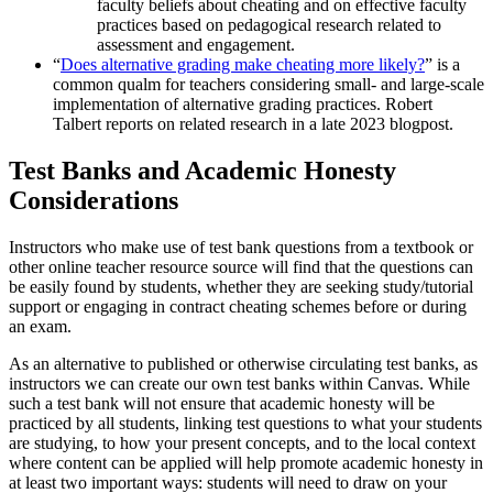
faculty beliefs about cheating and on effective faculty
practices based on pedagogical research related to
assessment and engagement.
“
Does alternative grading make cheating more likely?
” is a
common qualm for teachers considering small- and large-scale
implementation of alternative grading practices. Robert
Talbert reports on related research in a late 2023 blogpost.
Test Banks and Academic Honesty
Considerations
Instructors who make use of test bank questions from a textbook or
other online teacher resource source will find that the questions can
be easily found by students, whether they are seeking study/tutorial
support or engaging in contract cheating schemes before or during
an exam.
As an alternative to published or otherwise circulating test banks, as
instructors we can create our own test banks within Canvas. While
such a test bank will not ensure that academic honesty will be
practiced by all students, linking test questions to what your students
are studying, to how your present concepts, and to the local context
where content can be applied will help promote academic honesty in
at least two important ways: students will need to draw on your