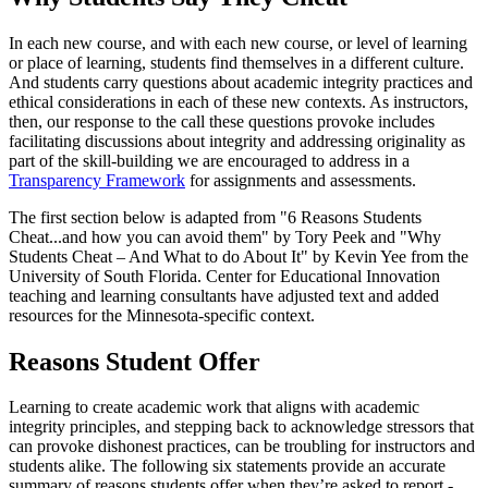
In each new course, and with each new course, or level of learning
or place of learning, students find themselves in a different culture.
And students carry questions about academic integrity practices and
ethical considerations in each of these new contexts. As instructors,
then, our response to the call these questions provoke includes
facilitating discussions about integrity and addressing originality as
part of the skill-building we are encouraged to address in a
Transparency Framework
for assignments and assessments.
The first section below is adapted from "6 Reasons Students
Cheat...and how you can avoid them" by Tory Peek and "Why
Students Cheat – And What to do About It" by Kevin Yee from the
University of South Florida. Center for Educational Innovation
teaching and learning consultants have adjusted text and added
resources for the Minnesota-specific context.
Reasons Student Offer
Learning to create academic work that aligns with academic
integrity principles, and stepping back to acknowledge stressors that
can provoke dishonest practices, can be troubling for instructors and
students alike. The following six statements provide an accurate
summary of reasons students offer when they’re asked to report -