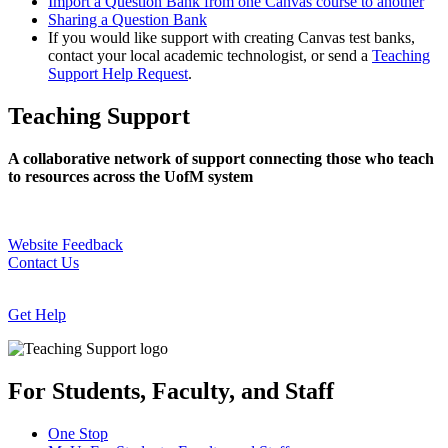
Import a Question Bank from one Canvas course to another
Sharing a Question Bank
If you would like support with creating Canvas test banks,
contact your local academic technologist, or send a
Teaching
Support Help Request
.
Teaching Support
A collaborative network of support connecting those who teach
to resources across the UofM system
Website Feedback
Contact Us
Get Help
For Students, Faculty, and Staff
One Stop