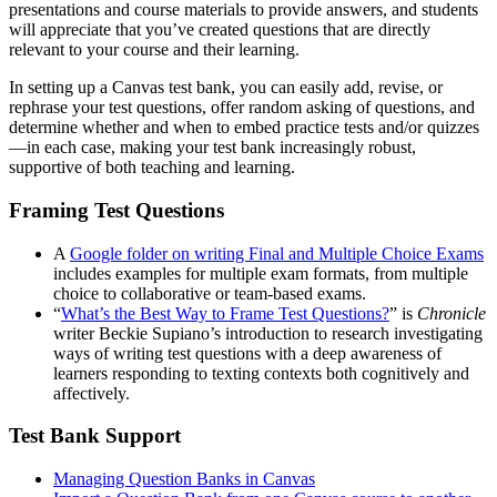
presentations and course materials to provide answers, and students
will appreciate that you’ve created questions that are directly
relevant to your course and their learning.
In setting up a Canvas test bank, you can easily add, revise, or
rephrase your test questions, offer random asking of questions, and
determine whether and when to embed practice tests and/or quizzes
—in each case, making your test bank increasingly robust,
supportive of both teaching and learning.
Framing Test Questions
A
Google folder on writing Final and Multiple Choice Exams
includes examples for multiple exam formats, from multiple
choice to collaborative or team-based exams.
“
What’s the Best Way to Frame Test Questions?
” is
Chronicle
writer Beckie Supiano’s introduction to research investigating
ways of writing test questions with a deep awareness of
learners responding to texting contexts both cognitively and
affectively.
Test Bank Support
Managing Question Banks in Canvas