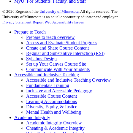
MyU
: For Students, Faculty, and Staff
©
2026
Regents of the
University of Minnesota
. All rights reserved. The
University of Minnesota is an equal opportunity educator and employer.
Privacy Statement
Report Web Accessibility Issues
Prepare to Teach
Prepare to teach overview
Assess and Evaluate Student Progress
Create and Share Course Content
Regular and Substantive Interaction (RSI)
Syllabus Design
Set up Your Canvas Course Site
Communicate With Your Students
Accessible and Inclusive Teaching
Accessible and Inclusive Teaching Overview
Fundamentals Training
Inclusive and Accessible Pedagogy
Accessible Course Content
Learning Accommodations
Diversity, Equity, & Justice
Mental Health and Wellbeing
Academic Integrity
Academic Integrity Overview
Cheating & Academic Integrity