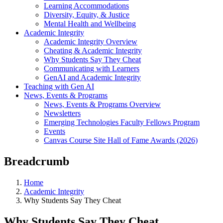
Learning Accommodations
Diversity, Equity, & Justice
Mental Health and Wellbeing
Academic Integrity
Academic Integrity Overview
Cheating & Academic Integrity
Why Students Say They Cheat
Communicating with Learners
GenAI and Academic Integrity
Teaching with Gen AI
News, Events & Programs
News, Events & Programs Overview
Newsletters
Emerging Technologies Faculty Fellows Program
Events
Canvas Course Site Hall of Fame Awards (2026)
Breadcrumb
Home
Academic Integrity
Why Students Say They Cheat
Why Students Say They Cheat