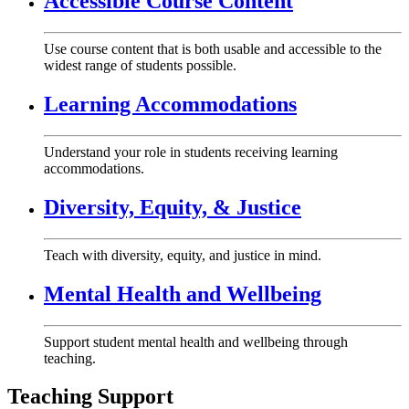
Accessible Course Content
Use course content that is both usable and accessible to the
widest range of students possible.
Learning Accommodations
Understand your role in students receiving learning
accommodations.
Diversity, Equity, & Justice
Teach with diversity, equity, and justice in mind.
Mental Health and Wellbeing
Support student mental health and wellbeing through
teaching.
Teaching Support