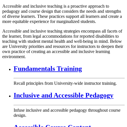
Accessible and inclusive teaching is a proactive approach to
pedagogy and course design that considers the needs and strengths
of diverse learners. These practices support all learners and create a
more equitable experience for marginalized students.
Accessible and inclusive teaching strategies encompass all facets of
the learner, from legal accommodations for reported disabilities to
teaching with student mental health and well-being in mind. Below
are University priorities and resources for instructors to deepen their
own practice of creating an accessible and inclusive learning
environment.
Fundamentals Training
Recall principles from University-wide instructor training.
Inclusive and Accessible Pedagogy
Infuse inclusive and accessible pedagogy throughout course
design.