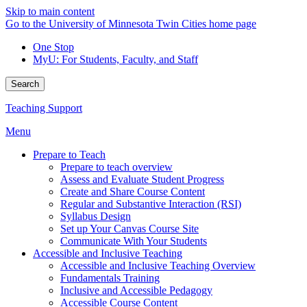
Skip to main content
Go to the University of Minnesota Twin Cities home page
One Stop
MyU
: For Students, Faculty, and Staff
Search
Teaching Support
Menu
Prepare to Teach
Prepare to teach overview
Assess and Evaluate Student Progress
Create and Share Course Content
Regular and Substantive Interaction (RSI)
Syllabus Design
Set up Your Canvas Course Site
Communicate With Your Students
Accessible and Inclusive Teaching
Accessible and Inclusive Teaching Overview
Fundamentals Training
Inclusive and Accessible Pedagogy
Accessible Course Content