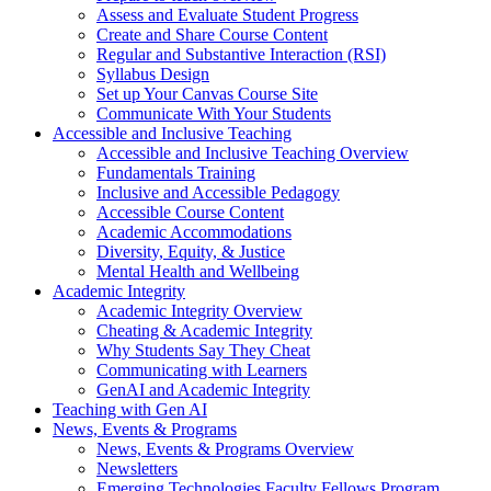
Assess and Evaluate Student Progress
Create and Share Course Content
Regular and Substantive Interaction (RSI)
Syllabus Design
Set up Your Canvas Course Site
Communicate With Your Students
Accessible and Inclusive Teaching
Accessible and Inclusive Teaching Overview
Fundamentals Training
Inclusive and Accessible Pedagogy
Accessible Course Content
Academic Accommodations
Diversity, Equity, & Justice
Mental Health and Wellbeing
Academic Integrity
Academic Integrity Overview
Cheating & Academic Integrity
Why Students Say They Cheat
Communicating with Learners
GenAI and Academic Integrity
Teaching with Gen AI
News, Events & Programs
News, Events & Programs Overview
Newsletters
Emerging Technologies Faculty Fellows Program