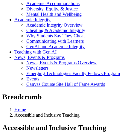
Academic Accommodations
Diversity, Equity, & Justice
Mental Health and Wellbeing
Academic Integrity
Academic Integrity Overview
Cheating & Academic Integrity
Why Students Say They Cheat
Communicating with Learners
GenAI and Academic Integrity
Teaching with Gen AI
News, Events & Programs
News, Events & Programs Overview
Newsletters
Emerging Technologies Faculty Fellows Program
Events
Canvas Course Site Hall of Fame Awards
Breadcrumb
Home
Accessible and Inclusive Teaching
Accessible and Inclusive Teaching