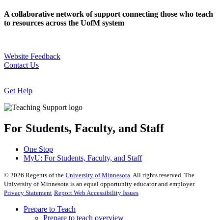
A collaborative network of support connecting those who teach
to resources across the UofM system
Website Feedback
Contact Us
Get Help
For Students, Faculty, and Staff
One Stop
MyU
: For Students, Faculty, and Staff
©
2026
Regents of the
University of Minnesota
. All rights reserved. The
University of Minnesota is an equal opportunity educator and employer.
Privacy Statement
Report Web Accessibility Issues
Prepare to Teach
Prepare to teach overview