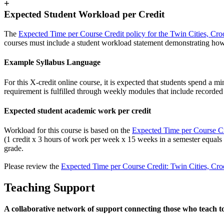
+
Expected Student Workload per Credit
The
Expected Time per Course Credit policy for the Twin Cities, Cro
courses must include a student workload statement demonstrating how
Example Syllabus Language
For this X-credit online course, it is expected that students spend a
requirement is fulfilled through weekly modules that include recorded v
Expected student academic work per credit
Workload for this course is based on the
Expected Time per Course Cre
(1 credit x 3 hours of work per week x 15 weeks in a semester equals
grade.
Please review the
Expected Time per Course Credit: Twin Cities, Cro
Teaching Support
A collaborative network of support connecting those who teach t