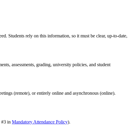
d. Students rely on this information, so it must be clear, up-to-date,
ents, assessments, grading, university policies, and student
meetings (remote), or entirely online and asynchronous (online).
r #3 in
Mandatory Attendance Policy
).