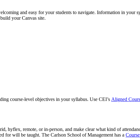
elcoming and easy for your students to navigate. Information in your s
build your Canvas site.
ding course-level objectives in your syllabus. Use CEI’s
Aligned Cour
rid, hyflex, remote, or in-person, and make clear what kind of attendan
red for will be taught. The Carlson School of Management has a
Course