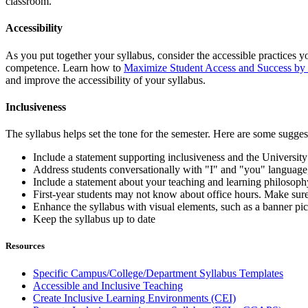
classroom.
Accessibility
As you put together your syllabus, consider the accessible practices yo
competence. Learn how to
Maximize Student Access and Success by
and improve the accessibility of your syllabus.
Inclusiveness
The syllabus helps set the tone for the semester. Here are some sugge
Include a statement supporting inclusiveness and the University
Address students conversationally with "I" and "you" language
Include a statement about your teaching and learning philosophy 
First-year students may not know about office hours. Make sure
Enhance the syllabus with visual elements, such as a banner pict
Keep the syllabus up to date
Resources
Specific Campus/College/Department Syllabus Templates
Accessible and Inclusive Teaching
Create Inclusive Learning Environments (CEI)