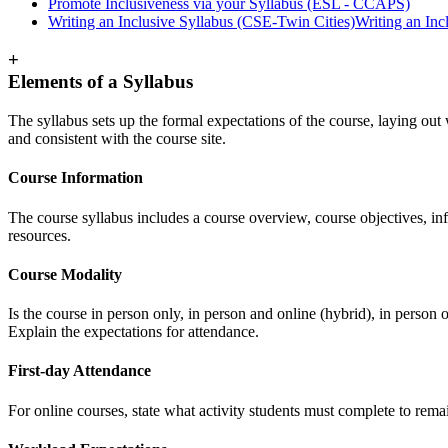
Promote Inclusiveness via your Syllabus (ESL - CCAPS)
Writing an Inclusive Syllabus (CSE-Twin Cities)
Writing an Inc
+
Elements of a Syllabus
The syllabus sets up the formal expectations of the course, laying out 
and consistent with the course site.
Course Information
The course syllabus includes a course overview, course objectives, inf
resources.
Course Modality
Is the course in person only, in person and online (hybrid), in person 
Explain the expectations for attendance.
First-day Attendance
For online courses, state what activity students must complete to rema