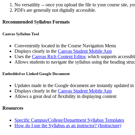
No versatility -- once you upload the file to your course site,
PDFs are generally not digitally accessible.
Recommended Syllabus Formats
Canvas Syllabus Tool
Conveniently located in the Course Navigation Menu
Displays clearly in the
Canvas Student Mobile App
Uses the
Canvas Rich Content Editor
, which supports accessibl
Allows students to navigate the syllabus using the heading str
Embedded or Linked Google Document
Updates made in the Google document are instantly updated in th
Displays clearly in the
Canvas Student Mobile App
Allows a great deal of flexibility in displaying content
Resources
Specific Campus/College/Department Syllabus Templates
How do I use the Syllabus as an instructor? (Instructure)