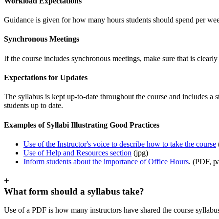
Workload Expectations
Guidance is given for how many hours students should spend per week
Synchronous Meetings
If the course includes synchronous meetings, make sure that is clearl
Expectations for Updates
The syllabus is kept up-to-date throughout the course and includes a 
students up to date.
Examples of Syllabi Illustrating Good Practices
Use of the Instructor's voice to describe how to take the course
Use of Help and Resources section
(jpg)
Inform students about the importance of Office Hours
. (PDF, 
+
What form should a syllabus take?
Use of a PDF is how many instructors have shared the course syllabus 