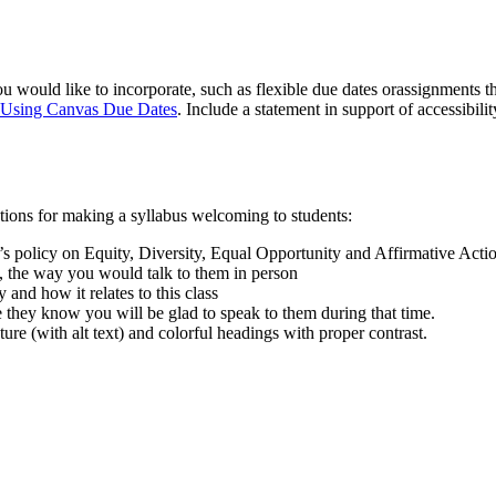
u would like to incorporate, such as flexible due dates orassignments th
 Using Canvas Due Dates
. Include a statement in support of accessibili
stions for making a syllabus welcoming to students:
’s policy on Equity, Diversity, Equal Opportunity and Affirmative Actio
, the way you would talk to them in person
and how it relates to this class
 they know you will be glad to speak to them during that time.
ure (with alt text) and colorful headings with proper contrast.