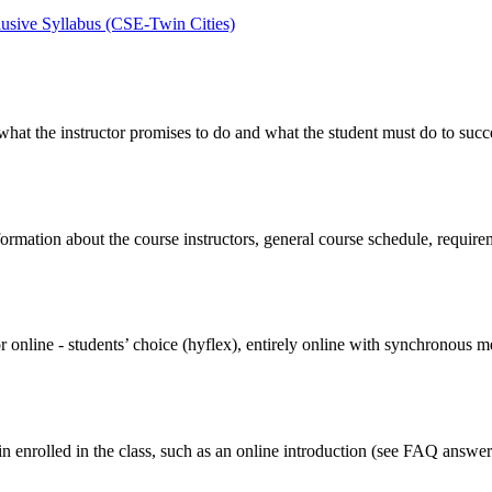
lusive Syllabus (CSE-Twin Cities)
what the instructor promises to do and what the student must do to succee
ormation about the course instructors, general course schedule, requirem
or online - students’ choice (hyflex), entirely online with synchronous 
in enrolled in the class, such as an online introduction (see FAQ answe