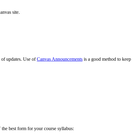
anvas site.
e of updates. Use of
Canvas Announcements
is a good method to keep
the best form for your course syllabus: