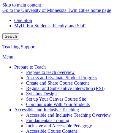
Skip to main content
Go to the University of Minnesota Twin Cities home page
One Stop
MyU
: For Students, Faculty, and Staff
Search
Teaching Support
Menu
Prepare to Teach
Prepare to teach overview
Assess and Evaluate Student Progress
Create and Share Course Content
Regular and Substantive Interaction (RSI)
Syllabus Design
Set up Your Canvas Course Site
Communicate With Your Students
Accessible and Inclusive Teaching
Accessible and Inclusive Teaching Overview
Fundamentals Training
Inclusive and Accessible Pedagogy
Accessible Course Content