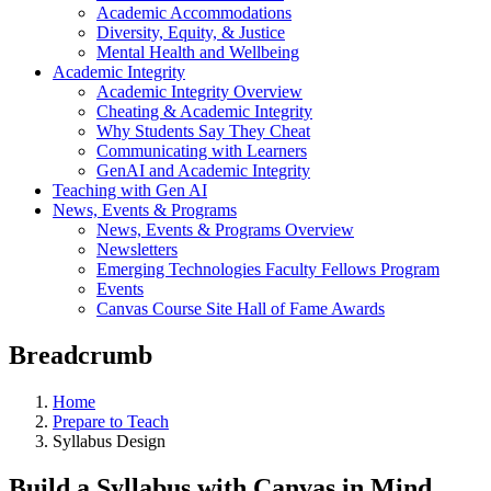
Academic Accommodations
Diversity, Equity, & Justice
Mental Health and Wellbeing
Academic Integrity
Academic Integrity Overview
Cheating & Academic Integrity
Why Students Say They Cheat
Communicating with Learners
GenAI and Academic Integrity
Teaching with Gen AI
News, Events & Programs
News, Events & Programs Overview
Newsletters
Emerging Technologies Faculty Fellows Program
Events
Canvas Course Site Hall of Fame Awards
Breadcrumb
Home
Prepare to Teach
Syllabus Design
Build a Syllabus with Canvas in Mind