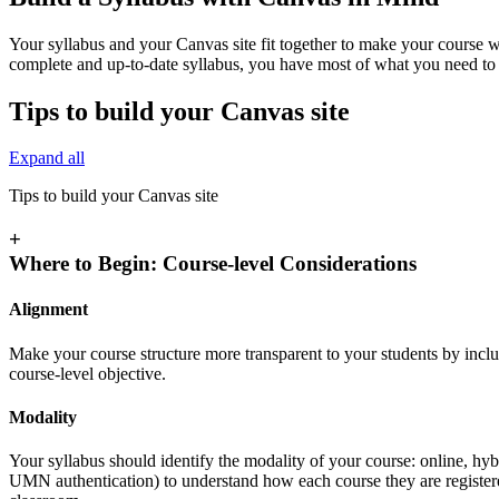
Your syllabus and your Canvas site fit together to make your course w
complete and up-to-date syllabus, you have most of what you need to 
Tips to build your Canvas site
Expand all
Tips to build your Canvas site
+
Where to Begin: Course-level Considerations
Alignment
Make your course structure more transparent to your students by inclu
course-level objective.
Modality
Your syllabus should identify the modality of your course: online, hyb
UMN authentication) to understand how each course they are registe