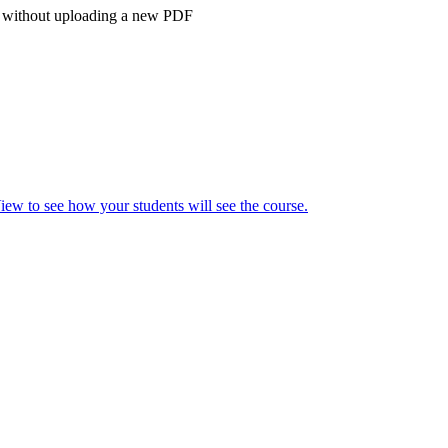
bus without uploading a new PDF
ew to see how your students will see the course.