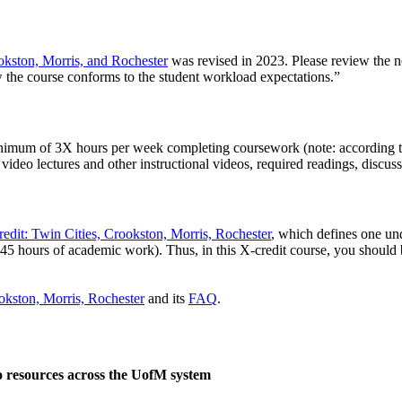
okston, Morris, and Rochester
was revised in 2023. Please review the ne
 the course conforms to the student workload expectations.”
 minimum of 3X hours per week completing coursework (note: according t
ideo lectures and other instructional videos, required readings, discuss
dit: Twin Cities, Crookston, Morris, Rochester
, which defines one und
 45 hours of academic work). Thus, in this X-credit course, you should
okston, Morris, Rochester
and its
FAQ
.
o resources across the UofM system