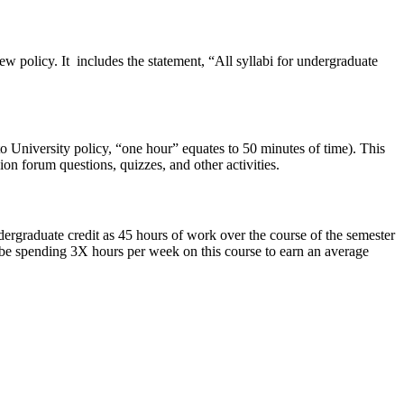
w policy. It includes the statement, “All syllabi for undergraduate
o University policy, “one hour” equates to 50 minutes of time). This
ion forum questions, quizzes, and other activities.
ergraduate credit as 45 hours of work over the course of the semester
 be spending 3X hours per week on this course to earn an average