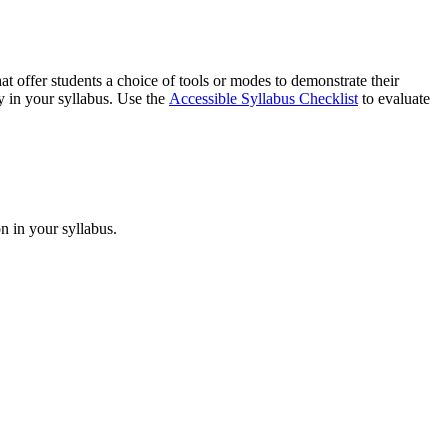
at offer students a choice of tools or modes to demonstrate their
ty in your syllabus. Use the
Accessible Syllabus Checklist
to evaluate
n in your syllabus.