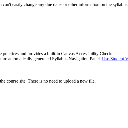
 you can't easily change any due dates or other information on the sylla
e practices and provides a built-in Canvas Accessibility Checker.
ucture automatically generated Syllabus Navigation Panel.
Use Student Vi
e course site. There is no need to upload a new file.