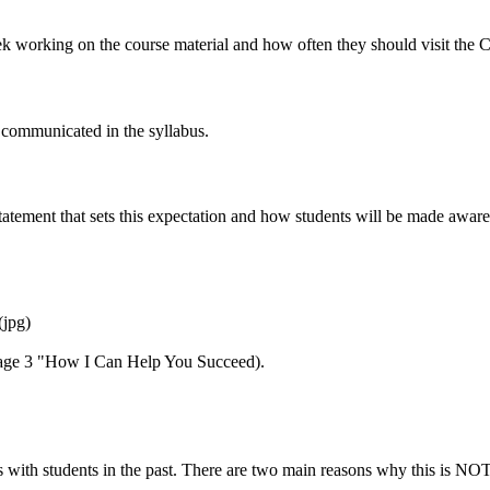
 working on the course material and how often they should visit the C
y communicated in the syllabus.
statement that sets this expectation and how students will be made awar
(jpg)
page 3 "How I Can Help You Succeed).
with students in the past. There are two main reasons why this is NOT 