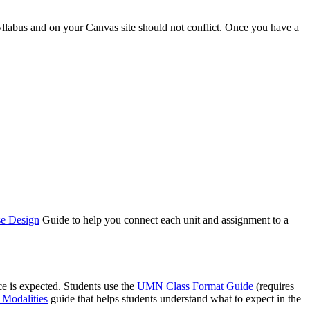
yllabus and on your Canvas site should not conflict. Once you have a
se Design
Guide to help you connect each unit and assignment to a
ce is expected. Students use the
UMN Class Format Guide
(requires
 Modalities
guide that helps students understand what to expect in the