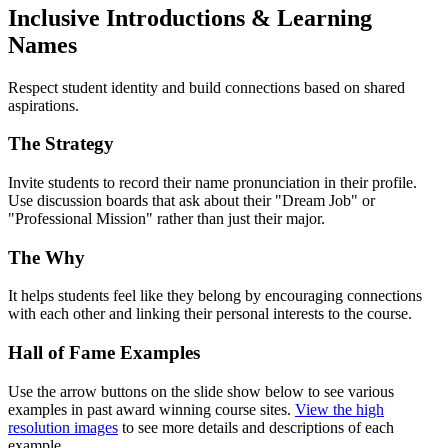
Inclusive Introductions & Learning
Names
Respect student identity and build connections based on shared
aspirations.
The Strategy
Invite students to record their name pronunciation in their profile.
Use discussion boards that ask about their "Dream Job" or
"Professional Mission" rather than just their major.
The Why
It helps students feel like they belong by encouraging connections
with each other and linking their personal interests to the course.
Hall of Fame Examples
Use the arrow buttons on the slide show below to see various
examples in past award winning course sites.
View the high
resolution images
to see more details and descriptions of each
example.