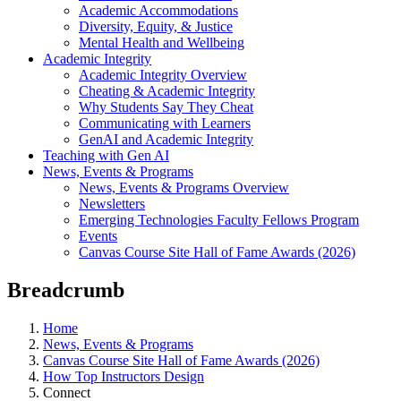
Academic Accommodations
Diversity, Equity, & Justice
Mental Health and Wellbeing
Academic Integrity
Academic Integrity Overview
Cheating & Academic Integrity
Why Students Say They Cheat
Communicating with Learners
GenAI and Academic Integrity
Teaching with Gen AI
News, Events & Programs
News, Events & Programs Overview
Newsletters
Emerging Technologies Faculty Fellows Program
Events
Canvas Course Site Hall of Fame Awards (2026)
Breadcrumb
Home
News, Events & Programs
Canvas Course Site Hall of Fame Awards (2026)
How Top Instructors Design
Connect