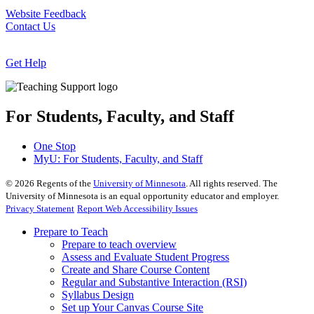
Website Feedback
Contact Us
Get Help
For Students, Faculty, and Staff
One Stop
MyU
: For Students, Faculty, and Staff
©
2026
Regents of the
University of Minnesota
. All rights reserved. The
University of Minnesota is an equal opportunity educator and employer.
Privacy Statement
Report Web Accessibility Issues
Prepare to Teach
Prepare to teach overview
Assess and Evaluate Student Progress
Create and Share Course Content
Regular and Substantive Interaction (RSI)
Syllabus Design
Set up Your Canvas Course Site