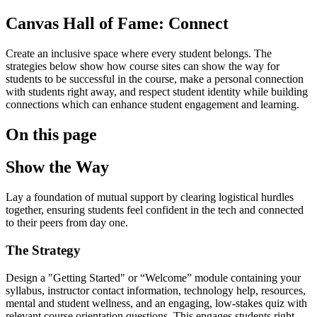
Canvas Hall of Fame: Connect
Create an inclusive space where every student belongs. The
strategies below show how course sites can show the way for
students to be successful in the course, make a personal connection
with students right away, and respect student identity while building
connections which can enhance student engagement and learning.
On this page
Show the Way
Lay a foundation of mutual support by clearing logistical hurdles
together, ensuring students feel confident in the tech and connected
to their peers from day one.
The Strategy
Design a "Getting Started" or “Welcome” module containing your
syllabus, instructor contact information, technology help, resources,
mental and student wellness, and an engaging, low-stakes quiz with
relevant course orientation questions. This engages students right