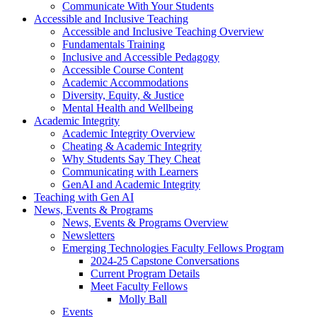
Communicate With Your Students
Accessible and Inclusive Teaching
Accessible and Inclusive Teaching Overview
Fundamentals Training
Inclusive and Accessible Pedagogy
Accessible Course Content
Academic Accommodations
Diversity, Equity, & Justice
Mental Health and Wellbeing
Academic Integrity
Academic Integrity Overview
Cheating & Academic Integrity
Why Students Say They Cheat
Communicating with Learners
GenAI and Academic Integrity
Teaching with Gen AI
News, Events & Programs
News, Events & Programs Overview
Newsletters
Emerging Technologies Faculty Fellows Program
2024-25 Capstone Conversations
Current Program Details
Meet Faculty Fellows
Molly Ball
Events