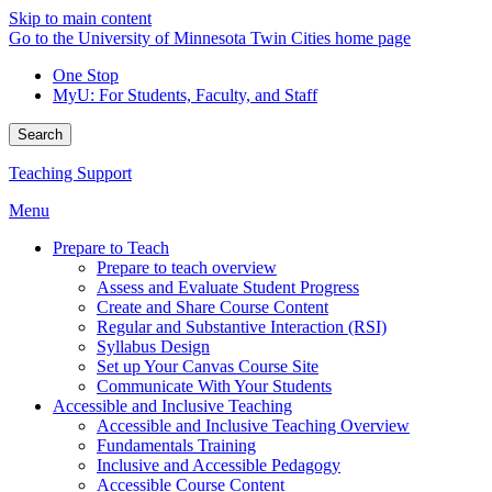
Skip to main content
Go to the University of Minnesota Twin Cities home page
One Stop
MyU
: For Students, Faculty, and Staff
Search
Teaching Support
Menu
Prepare to Teach
Prepare to teach overview
Assess and Evaluate Student Progress
Create and Share Course Content
Regular and Substantive Interaction (RSI)
Syllabus Design
Set up Your Canvas Course Site
Communicate With Your Students
Accessible and Inclusive Teaching
Accessible and Inclusive Teaching Overview
Fundamentals Training
Inclusive and Accessible Pedagogy
Accessible Course Content