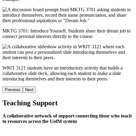
MKTG 3701: Introduce Yourself. Students share their dream job to
connect personal interests directly to the course.
WRIT 3121 students have an introductory activity that builds a
collaborative slide deck, allowing each student to make a slide
introducing themselves and their interests to their peers
.
Previous
Next
Teaching Support
A collaborative network of support connecting those who teach
to resources across the UofM system