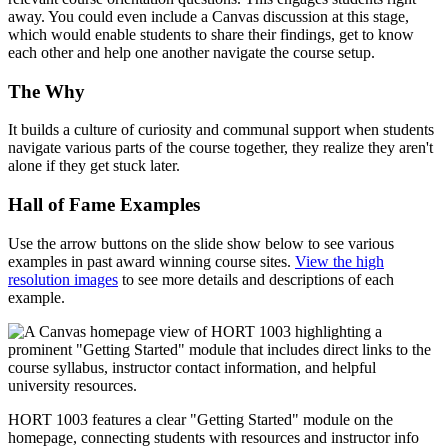
away. You could even include a Canvas discussion at this stage,
which would enable students to share their findings, get to know
each other and help one another navigate the course setup.
The Why
It builds a culture of curiosity and communal support when students
navigate various parts of the course together, they realize they aren't
alone if they get stuck later.
Hall of Fame Examples
Use the arrow buttons on the slide show below to see various
examples in past award winning course sites.
View the high
resolution images
to see more details and descriptions of each
example.
HORT 1003 features a clear "Getting Started" module on the
homepage, connecting students with resources and instructor info