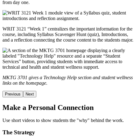
from day one.
WRIT 3121 “Week 1” centralizes the important information for the
course, including Syllabus Scavenger Hunt (quiz), Introductions,
and a reflection connecting the course content to the students major.
MKTG 3701 gives a Technology Help section and student wellness
links on the homepage.
Previous
Next
Make a Personal Connection
Use short videos to show students the "why" behind the work.
The Strategy