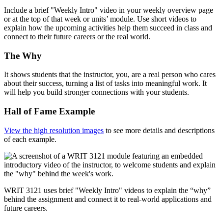
Include a brief "Weekly Intro" video in your weekly overview page
or at the top of that week or units’ module. Use short videos to
explain how the upcoming activities help them succeed in class and
connect to their future careers or the real world.
The Why
It shows students that the instructor, you, are a real person who cares
about their success, turning a list of tasks into meaningful work. It
will help you build stronger connections with your students.
Hall of Fame Example
View the high resolution images
to see more details and descriptions
of each example.
WRIT 3121 uses brief "Weekly Intro" videos to explain the “why”
behind the assignment and connect it to real-world applications and
future careers.