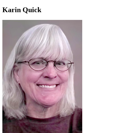
Karin Quick