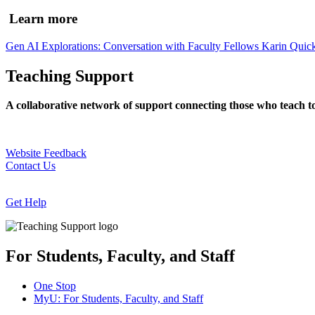
Learn more
Gen AI Explorations: Conversation with Faculty Fellows Karin Quick
Teaching Support
A collaborative network of support connecting those who teach t
Website Feedback
Contact Us
Get Help
For Students, Faculty, and Staff
One Stop
MyU
: For Students, Faculty, and Staff