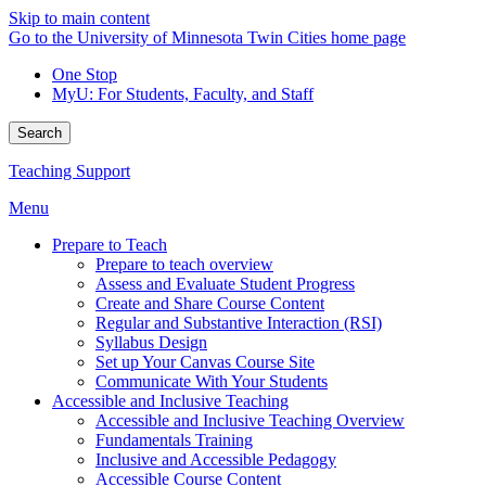
Skip to main content
Go to the University of Minnesota Twin Cities home page
One Stop
MyU
: For Students, Faculty, and Staff
Search
Teaching Support
Menu
Prepare to Teach
Prepare to teach overview
Assess and Evaluate Student Progress
Create and Share Course Content
Regular and Substantive Interaction (RSI)
Syllabus Design
Set up Your Canvas Course Site
Communicate With Your Students
Accessible and Inclusive Teaching
Accessible and Inclusive Teaching Overview
Fundamentals Training
Inclusive and Accessible Pedagogy
Accessible Course Content