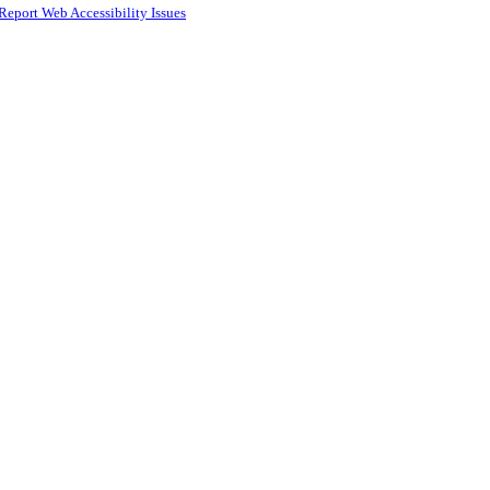
Report Web Accessibility Issues