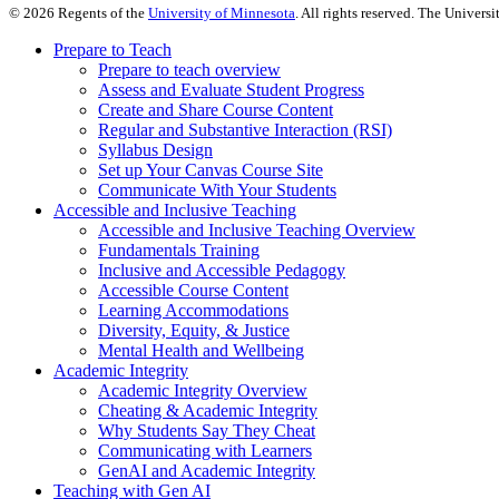
©
2026
Regents of the
University of Minnesota
. All rights reserved. The Univer
Prepare to Teach
Prepare to teach overview
Assess and Evaluate Student Progress
Create and Share Course Content
Regular and Substantive Interaction (RSI)
Syllabus Design
Set up Your Canvas Course Site
Communicate With Your Students
Accessible and Inclusive Teaching
Accessible and Inclusive Teaching Overview
Fundamentals Training
Inclusive and Accessible Pedagogy
Accessible Course Content
Learning Accommodations
Diversity, Equity, & Justice
Mental Health and Wellbeing
Academic Integrity
Academic Integrity Overview
Cheating & Academic Integrity
Why Students Say They Cheat
Communicating with Learners
GenAI and Academic Integrity
Teaching with Gen AI