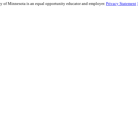
sity of Minnesota is an equal opportunity educator and employer.
Privacy Statement