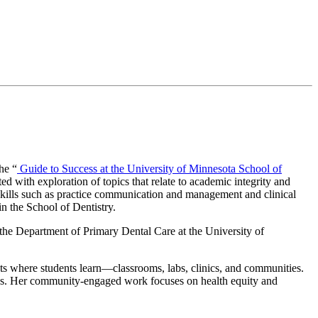
he “
Guide to Success at the University of Minnesota School of
ed with exploration of topics that relate to academic integrity and
er skills such as practice communication and management and clinical
n the School of Dentistry.
 the Department of Primary Dental Care at the University of
ts where students learn—classrooms, labs, clinics, and communities.
hods. Her community-engaged work focuses on health equity and