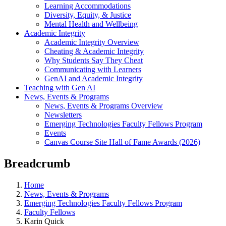
Learning Accommodations
Diversity, Equity, & Justice
Mental Health and Wellbeing
Academic Integrity
Academic Integrity Overview
Cheating & Academic Integrity
Why Students Say They Cheat
Communicating with Learners
GenAI and Academic Integrity
Teaching with Gen AI
News, Events & Programs
News, Events & Programs Overview
Newsletters
Emerging Technologies Faculty Fellows Program
Events
Canvas Course Site Hall of Fame Awards (2026)
Breadcrumb
Home
News, Events & Programs
Emerging Technologies Faculty Fellows Program
Faculty Fellows
Karin Quick