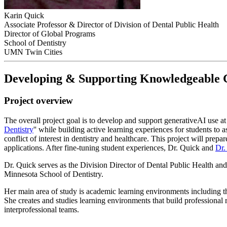
Karin Quick
Associate Professor & Director of Division of Dental Public Health
Director of Global Programs
School of Dentistry
UMN Twin Cities
Developing & Supporting Knowledgeable Ge
Project overview
The overall project goal is to develop and support generativeAI use at
Dentistry
'' while building active learning experiences for students to 
conflict of interest in dentistry and healthcare. This project will pre
applications. After fine-tuning student experiences, Dr. Quick and
Dr.
Dr. Quick serves as the Division Director of Dental Public Health an
Minnesota School of Dentistry.
Her main area of study is academic learning environments including t
She creates and studies learning environments that build professiona
interprofessional teams.