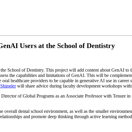
nAI Users at the School of Dentistry
 the School of Dentistry. This project will add content about GenAI to t
assess the capabilities and limitations of GenAI. This will be complement
pare oral healthcare providers to be capable in generative AI use in care
 Shingler
will share advice during faculty development workshops withi
d Director of Global Programs as an Associate Professor with Tenure in
he overall dental school environment, as well as the smaller environmen
l relationships and promote deep thinking through active learning met