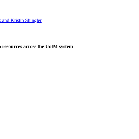
 and Kristin Shingler
o resources across the UofM system