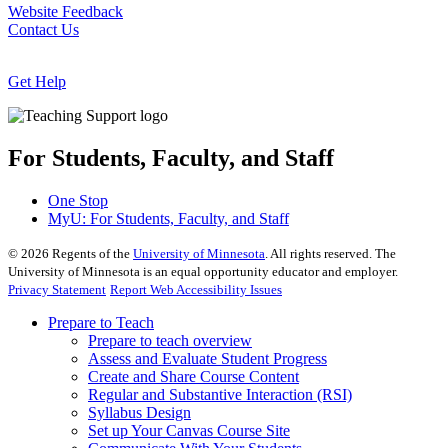
Website Feedback
Contact Us
Get Help
For Students, Faculty, and Staff
One Stop
MyU
: For Students, Faculty, and Staff
©
2026
Regents of the
University of Minnesota
. All rights reserved. The
University of Minnesota is an equal opportunity educator and employer.
Privacy Statement
Report Web Accessibility Issues
Prepare to Teach
Prepare to teach overview
Assess and Evaluate Student Progress
Create and Share Course Content
Regular and Substantive Interaction (RSI)
Syllabus Design
Set up Your Canvas Course Site