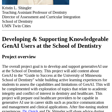
Kristin L. Shingler
Teaching Assistant Professor of Dentistry
Director of Assessment and Curricular Integration
School of Dentistry
UMN Twin Cities
Developing & Supporting Knowledgeable
GenAI Users at the School of Dentistry
Project overview
The overall project goal is to develop and support generativeAI use
at the School of Dentistry. This project will add content about
GenAI to the “Guide to Success at the University of Minnesota
School of Dentistry'' while building active learning experiences for
students to assess the capabilities and limitations of GenAI. This will
be complemented with exploration of topics that relate to academic
integrity and conflict of interest in dentistry and healthcare. This
project will prepare oral healthcare providers to be capable in
generative AI use in career skills such as practice communication
and management and clinical applications. After fine-tuning student
experiences,
Dr. Quick
and Dr. Shingler will share advice during