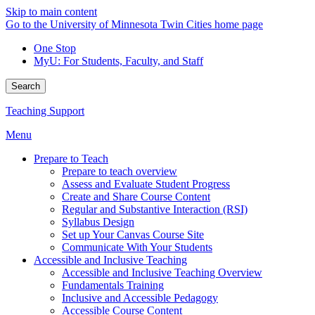
Skip to main content
Go to the University of Minnesota Twin Cities home page
One Stop
MyU
: For Students, Faculty, and Staff
Search
Teaching Support
Menu
Prepare to Teach
Prepare to teach overview
Assess and Evaluate Student Progress
Create and Share Course Content
Regular and Substantive Interaction (RSI)
Syllabus Design
Set up Your Canvas Course Site
Communicate With Your Students
Accessible and Inclusive Teaching
Accessible and Inclusive Teaching Overview
Fundamentals Training
Inclusive and Accessible Pedagogy
Accessible Course Content