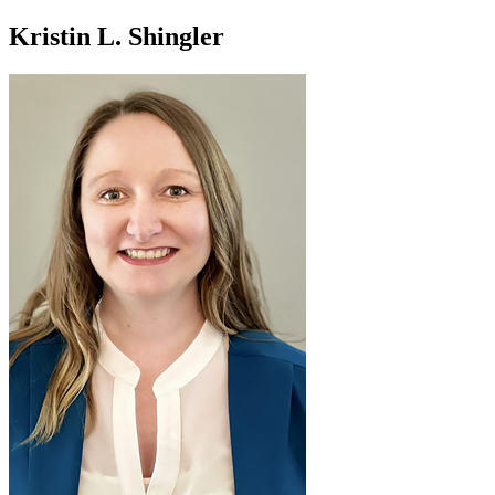
Kristin L. Shingler