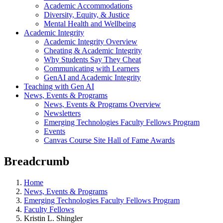
Academic Accommodations
Diversity, Equity, & Justice
Mental Health and Wellbeing
Academic Integrity
Academic Integrity Overview
Cheating & Academic Integrity
Why Students Say They Cheat
Communicating with Learners
GenAI and Academic Integrity
Teaching with Gen AI
News, Events & Programs
News, Events & Programs Overview
Newsletters
Emerging Technologies Faculty Fellows Program
Events
Canvas Course Site Hall of Fame Awards
Breadcrumb
Home
News, Events & Programs
Emerging Technologies Faculty Fellows Program
Faculty Fellows
Kristin L. Shingler