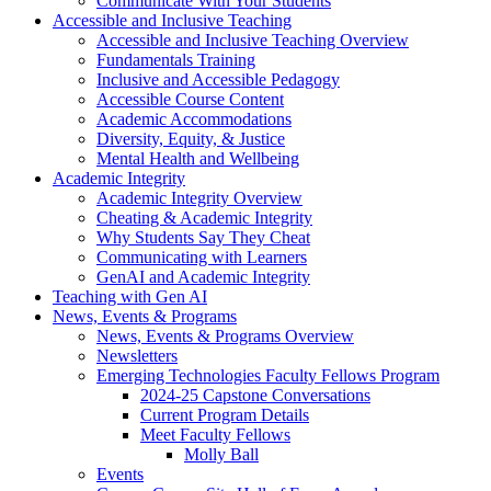
Communicate With Your Students
Accessible and Inclusive Teaching
Accessible and Inclusive Teaching Overview
Fundamentals Training
Inclusive and Accessible Pedagogy
Accessible Course Content
Academic Accommodations
Diversity, Equity, & Justice
Mental Health and Wellbeing
Academic Integrity
Academic Integrity Overview
Cheating & Academic Integrity
Why Students Say They Cheat
Communicating with Learners
GenAI and Academic Integrity
Teaching with Gen AI
News, Events & Programs
News, Events & Programs Overview
Newsletters
Emerging Technologies Faculty Fellows Program
2024-25 Capstone Conversations
Current Program Details
Meet Faculty Fellows
Molly Ball
Events