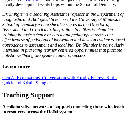
faculty development workshops within the School of Dentistry.
Dr. Shingler is a Teaching Assistant Professor in the Department of
Diagnostic and Biological Sciences at the University of Minnesota
School of Dentistry where she also serves as the Director of
Assessment and Curricular Integration. She likes to blend her
training in basic science research and pedagogy to assess the
effectiveness of pedagogical innovation and develop evidence-based
approaches to assessment and teaching. Dr. Shingler is particularly
interested in providing learner-centered opportunities that promote
holistic wellbeing alongside academic success.
Learn more
Gen AI Explorations: Conversation with Faculty Fellows Karin
Quick and Kristin Shingler
Teaching Support
A collaborative network of support connecting those who teach
to resources across the UofM system