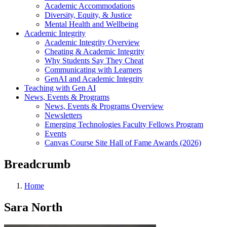
Academic Accommodations
Diversity, Equity, & Justice
Mental Health and Wellbeing
Academic Integrity
Academic Integrity Overview
Cheating & Academic Integrity
Why Students Say They Cheat
Communicating with Learners
GenAI and Academic Integrity
Teaching with Gen AI
News, Events & Programs
News, Events & Programs Overview
Newsletters
Emerging Technologies Faculty Fellows Program
Events
Canvas Course Site Hall of Fame Awards (2026)
Breadcrumb
Home
Sara North