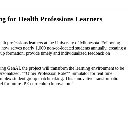
g for Health Professions Learners
alth professions learners at the University of Minnesota. Following
 now serves nearly 1,000 non-co-located students annually, creating a
group formation, provide timely and individualized feedback on
ging GenAI, the project will transform the learning environment to be
ersonalized, ""Other Profession Role"" Simulator for real-time
g complex student group matchmaking. This innovative transformation
del for future IPE curriculum innovation."