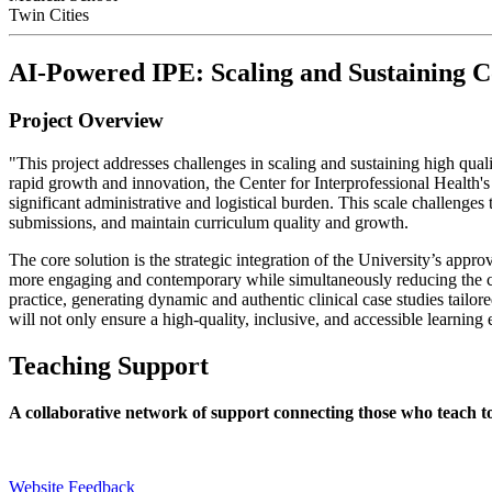
Twin Cities
AI-Powered IPE: Scaling and Sustaining C
Project Overview
"This project addresses challenges in scaling and sustaining high qual
rapid growth and innovation, the Center for Interprofessional Health
significant administrative and logistical burden. This scale challenges
submissions, and maintain curriculum quality and growth.
The core solution is the strategic integration of the University’s app
more engaging and contemporary while simultaneously reducing the crit
practice, generating dynamic and authentic clinical case studies tailo
will not only ensure a high-quality, inclusive, and accessible learning 
Teaching Support
A collaborative network of support connecting those who teach t
Website Feedback