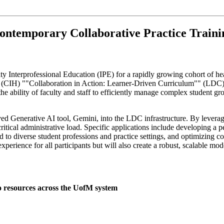
ontemporary Collaborative Practice Trainin
ity Interprofessional Education (IPE) for a rapidly growing cohort of he
's (CIH) ""Collaboration in Action: Learner-Driven Curriculum"" (LDC)
 the ability of faculty and staff to efficiently manage complex student 
roved Generative AI tool, Gemini, into the LDC infrastructure. By levera
ical administrative load. Specific applications include developing a p
red to diverse student professions and practice settings, and optimizin
experience for all participants but will also create a robust, scalable mo
o resources across the UofM system