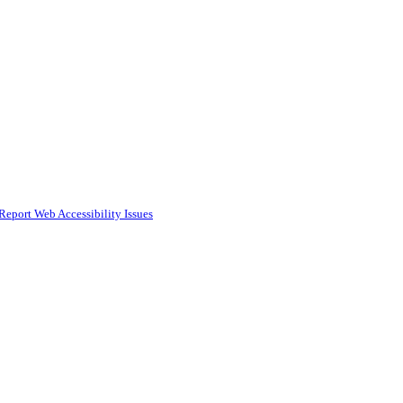
Report Web Accessibility Issues