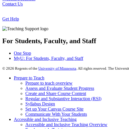
Contact Us
Get Help
For Students, Faculty, and Staff
One Stop
MyU
: For Students, Faculty, and Staff
©
2026
Regents of the
University of Minnesota
. All rights reserved. The Univer
Prepare to Teach
Prepare to teach overview
Assess and Evaluate Student Progress
Create and Share Course Content
Regular and Substantive Interaction (RSI)
Syllabus Design
Set up Your Canvas Course Site
Communicate With Your Students
Accessible and Inclusive Teaching
Accessible and Inclusive Teaching Overview