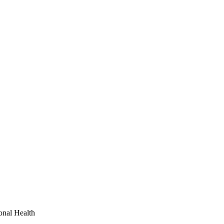
onal Health