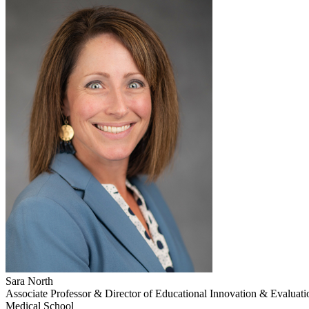
Sara North
Associate Professor & Director of Educational Innovation & Evaluatio
Medical School