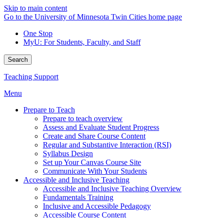
Skip to main content
Go to the University of Minnesota Twin Cities home page
One Stop
MyU
: For Students, Faculty, and Staff
Search
Teaching Support
Menu
Prepare to Teach
Prepare to teach overview
Assess and Evaluate Student Progress
Create and Share Course Content
Regular and Substantive Interaction (RSI)
Syllabus Design
Set up Your Canvas Course Site
Communicate With Your Students
Accessible and Inclusive Teaching
Accessible and Inclusive Teaching Overview
Fundamentals Training
Inclusive and Accessible Pedagogy
Accessible Course Content