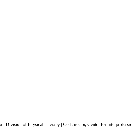
n, Division of Physical Therapy | Co-Director, Center for Interprofessi