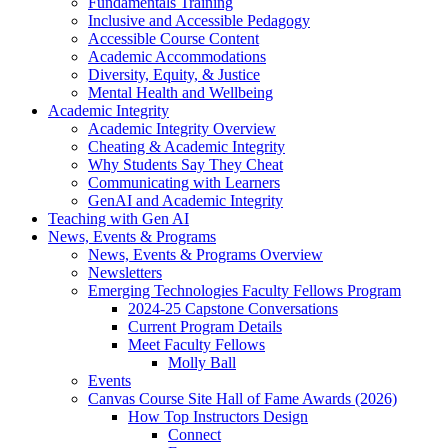
Fundamentals Training
Inclusive and Accessible Pedagogy
Accessible Course Content
Academic Accommodations
Diversity, Equity, & Justice
Mental Health and Wellbeing
Academic Integrity
Academic Integrity Overview
Cheating & Academic Integrity
Why Students Say They Cheat
Communicating with Learners
GenAI and Academic Integrity
Teaching with Gen AI
News, Events & Programs
News, Events & Programs Overview
Newsletters
Emerging Technologies Faculty Fellows Program
2024-25 Capstone Conversations
Current Program Details
Meet Faculty Fellows
Molly Ball
Events
Canvas Course Site Hall of Fame Awards (2026)
How Top Instructors Design
Connect