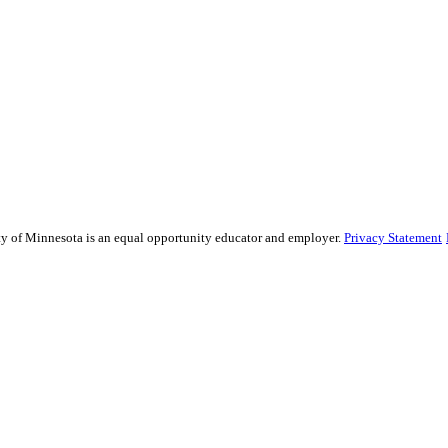
sity of Minnesota is an equal opportunity educator and employer.
Privacy Statement