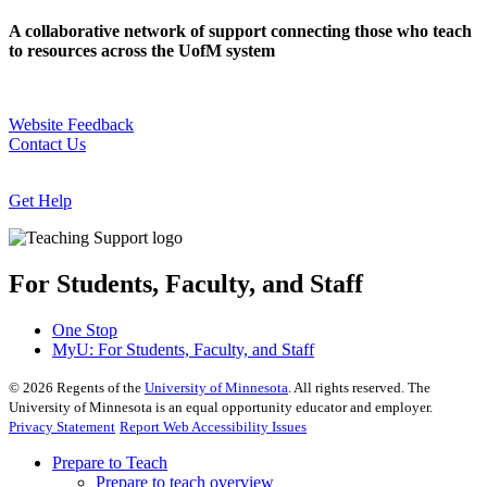
A collaborative network of support connecting those who teach
to resources across the UofM system
Website Feedback
Contact Us
Get Help
For Students, Faculty, and Staff
One Stop
MyU
: For Students, Faculty, and Staff
©
2026
Regents of the
University of Minnesota
. All rights reserved. The
University of Minnesota is an equal opportunity educator and employer.
Privacy Statement
Report Web Accessibility Issues
Prepare to Teach
Prepare to teach overview