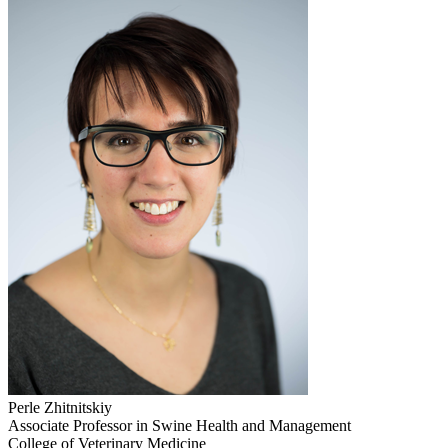
Perle Zhitnitskiy
Associate Professor in Swine Health and Management
College of Veterinary Medicine