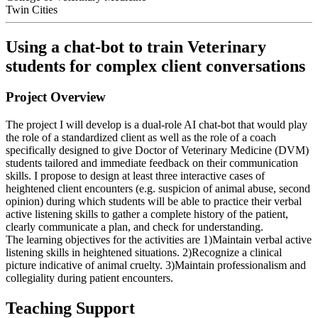
Twin Cities
Using a chat-bot to train Veterinary
students for complex client conversations
Project Overview
The project I will develop is a dual-role AI chat-bot that would play
the role of a standardized client as well as the role of a coach
specifically designed to give Doctor of Veterinary Medicine (DVM)
students tailored and immediate feedback on their communication
skills. I propose to design at least three interactive cases of
heightened client encounters (e.g. suspicion of animal abuse, second
opinion) during which students will be able to practice their verbal
active listening skills to gather a complete history of the patient,
clearly communicate a plan, and check for understanding.
The learning objectives for the activities are 1)Maintain verbal active
listening skills in heightened situations. 2)Recognize a clinical
picture indicative of animal cruelty. 3)Maintain professionalism and
collegiality during patient encounters.
Teaching Support