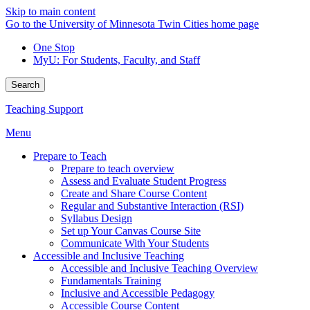
Skip to main content
Go to the University of Minnesota Twin Cities home page
One Stop
MyU
: For Students, Faculty, and Staff
Search
Teaching Support
Menu
Prepare to Teach
Prepare to teach overview
Assess and Evaluate Student Progress
Create and Share Course Content
Regular and Substantive Interaction (RSI)
Syllabus Design
Set up Your Canvas Course Site
Communicate With Your Students
Accessible and Inclusive Teaching
Accessible and Inclusive Teaching Overview
Fundamentals Training
Inclusive and Accessible Pedagogy
Accessible Course Content