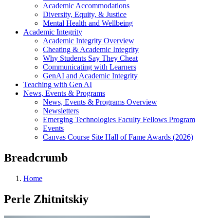
Academic Accommodations
Diversity, Equity, & Justice
Mental Health and Wellbeing
Academic Integrity
Academic Integrity Overview
Cheating & Academic Integrity
Why Students Say They Cheat
Communicating with Learners
GenAI and Academic Integrity
Teaching with Gen AI
News, Events & Programs
News, Events & Programs Overview
Newsletters
Emerging Technologies Faculty Fellows Program
Events
Canvas Course Site Hall of Fame Awards (2026)
Breadcrumb
Home
Perle Zhitnitskiy