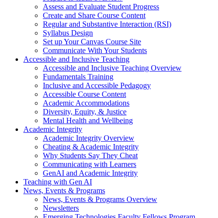
Assess and Evaluate Student Progress
Create and Share Course Content
Regular and Substantive Interaction (RSI)
Syllabus Design
Set up Your Canvas Course Site
Communicate With Your Students
Accessible and Inclusive Teaching
Accessible and Inclusive Teaching Overview
Fundamentals Training
Inclusive and Accessible Pedagogy
Accessible Course Content
Academic Accommodations
Diversity, Equity, & Justice
Mental Health and Wellbeing
Academic Integrity
Academic Integrity Overview
Cheating & Academic Integrity
Why Students Say They Cheat
Communicating with Learners
GenAI and Academic Integrity
Teaching with Gen AI
News, Events & Programs
News, Events & Programs Overview
Newsletters
Emerging Technologies Faculty Fellows Program