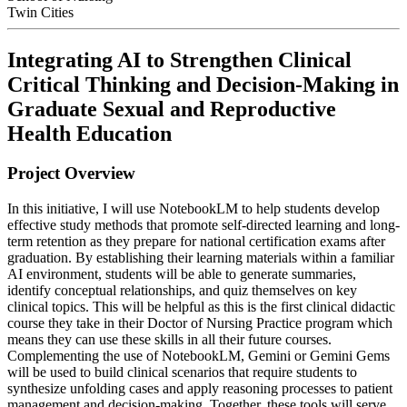
Twin Cities
Integrating AI to Strengthen Clinical
Critical Thinking and Decision-Making in
Graduate Sexual and Reproductive
Health Education
Project Overview
In this initiative, I will use NotebookLM to help students develop
effective study methods that promote self-directed learning and long-
term retention as they prepare for national certification exams after
graduation. By establishing their learning materials within a familiar
AI environment, students will be able to generate summaries,
identify conceptual relationships, and quiz themselves on key
clinical topics. This will be helpful as this is the first clinical didactic
course they take in their Doctor of Nursing Practice program which
means they can use these skills in all their future courses.
Complementing the use of NotebookLM, Gemini or Gemini Gems
will be used to build clinical scenarios that require students to
synthesize unfolding cases and apply reasoning processes to patient
management and decision-making. Together, these tools will serve