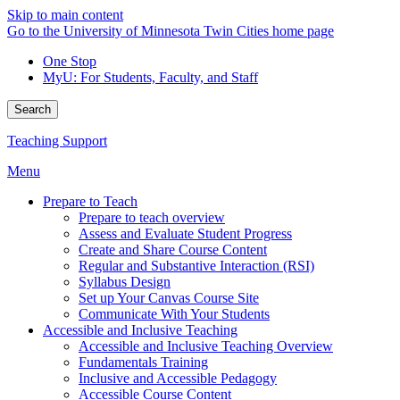
Skip to main content
Go to the University of Minnesota Twin Cities home page
One Stop
MyU
: For Students, Faculty, and Staff
Search
Teaching Support
Menu
Prepare to Teach
Prepare to teach overview
Assess and Evaluate Student Progress
Create and Share Course Content
Regular and Substantive Interaction (RSI)
Syllabus Design
Set up Your Canvas Course Site
Communicate With Your Students
Accessible and Inclusive Teaching
Accessible and Inclusive Teaching Overview
Fundamentals Training
Inclusive and Accessible Pedagogy
Accessible Course Content