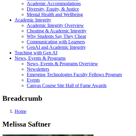
Academic Accommodations
Diversity, Equity, & Justice
Mental Health and Wellbeing
Academic Integrity
Academic Integrity Overview
Cheating & Academic Integrity
Why Students Say They Cheat
Communicating with Learners
GenAI and Academic Integrity
Teaching with Gen AI
News, Events & Programs
News, Events & Programs Overview
Newsletters
Emerging Technologies Faculty Fellows Program
Events
Canvas Course Site Hall of Fame Awards
Breadcrumb
Home
Melissa Saftner