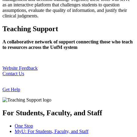
as an interactive platform that challenges students to question
assumptions, evaluate the quality of information, and justify their
clinical judgments.
Teaching Support
A collaborative network of support connecting those who teach
to resources across the UofM system
Website Feedback
Contact Us
Get Help
For Students, Faculty, and Staff
One Stop
MyU
: For Students, Faculty, and Staff