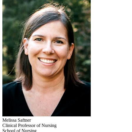
Melissa Saftner
Clinical Professor of Nursing
School of Nursing