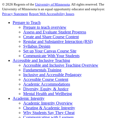
©
2026
Regents of the
University of Minnesota
. All rights reserved. The
University of Minnesota is an equal opportunity educator and employer.
Privacy Statement
Report Web Accessibility Issues
Prepare to Teach
Prepare to teach overview
Assess and Evaluate Student Progress
Create and Share Course Content
Regular and Substantive Interaction (RSI)
Syllabus Design
Set up Your Canvas Course Site
Communicate With Your Students
Accessible and Inclusive Teaching
Accessible and Inclusive Teaching Overview
Fundamentals Training
Inclusive and Accessible Pedagogy
Accessible Course Content
Academic Accommodations
Diversity, Equity, & Justice
Mental Health and Wellbeing
Academic Integrity
Academic Integrity Overview
Cheating & Academic Integrity
Why Students Say They Cheat
Communicating with Learners