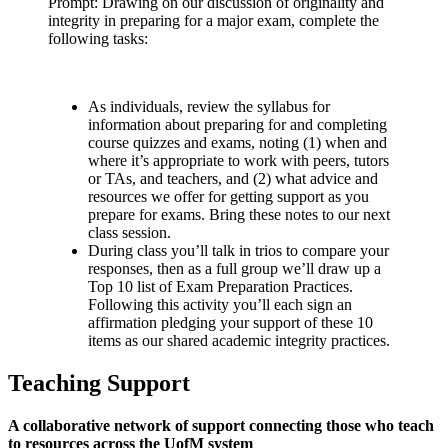
Prompt: Drawing on our discussion of originality and
integrity in preparing for a major exam, complete the
following tasks:
As individuals, review the syllabus for
information about preparing for and completing
course quizzes and exams, noting (1) when and
where it’s appropriate to work with peers, tutors
or TAs, and teachers, and (2) what advice and
resources we offer for getting support as you
prepare for exams. Bring these notes to our next
class session.
During class you’ll talk in trios to compare your
responses, then as a full group we’ll draw up a
Top 10 list of Exam Preparation Practices.
Following this activity you’ll each sign an
affirmation pledging your support of these 10
items as our shared academic integrity practices.
Teaching Support
A collaborative network of support connecting those who teach
to resources across the UofM system