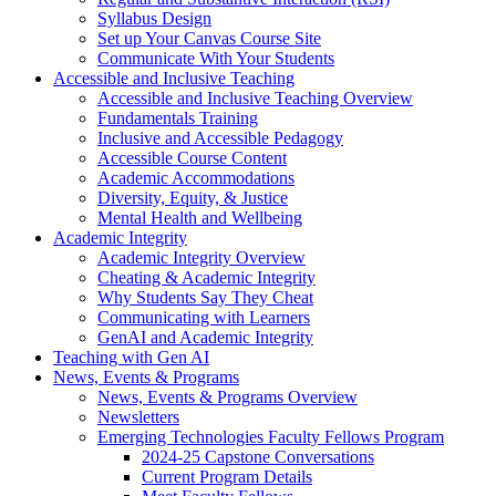
Syllabus Design
Set up Your Canvas Course Site
Communicate With Your Students
Accessible and Inclusive Teaching
Accessible and Inclusive Teaching Overview
Fundamentals Training
Inclusive and Accessible Pedagogy
Accessible Course Content
Academic Accommodations
Diversity, Equity, & Justice
Mental Health and Wellbeing
Academic Integrity
Academic Integrity Overview
Cheating & Academic Integrity
Why Students Say They Cheat
Communicating with Learners
GenAI and Academic Integrity
Teaching with Gen AI
News, Events & Programs
News, Events & Programs Overview
Newsletters
Emerging Technologies Faculty Fellows Program
2024-25 Capstone Conversations
Current Program Details