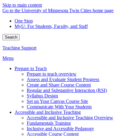
Skip to main content
Go to the University of Minnesota Twin Cities home page
One Stop
MyU
: For Students, Faculty, and Staff
Search
Teaching Support
Menu
Prepare to Teach
Prepare to teach overview
Assess and Evaluate Student Progress
Create and Share Course Content
Regular and Substantive Interaction (RSI)
Syllabus Design
Set up Your Canvas Course Site
Communicate With Your Students
Accessible and Inclusive Teaching
Accessible and Inclusive Teaching Overview
Fundamentals Training
Inclusive and Accessible Pedagogy
Accessible Course Content