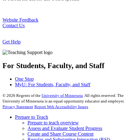
Website Feedback
Contact Us
Get Help
For Students, Faculty, and Staff
One Stop
MyU
: For Students, Faculty, and Staff
©
2026
Regents of the
University of Minnesota
. All rights reserved. The
University of Minnesota is an equal opportunity educator and employer.
Privacy Statement
Report Web Accessibility Issues
Prepare to Teach
Prepare to teach overview
Assess and Evaluate Student Progress
Create and Share Course Content
Regular and Substantive Interaction (RSI)