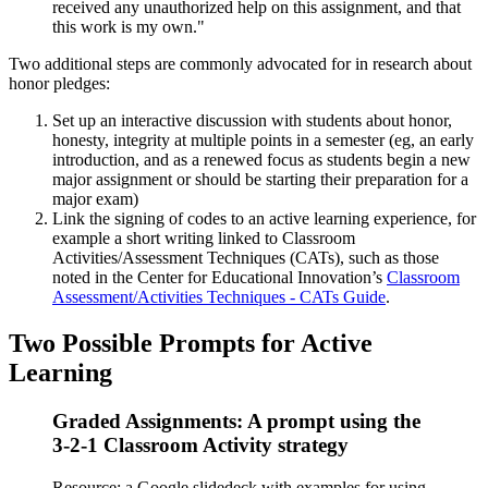
received any unauthorized help on this assignment, and that
this work is my own."
Two additional steps are commonly advocated for in research about
honor pledges:
Set up an interactive discussion with students about honor,
honesty, integrity at multiple points in a semester (eg, an early
introduction, and as a renewed focus as students begin a new
major assignment or should be starting their preparation for a
major exam)
Link the signing of codes to an active learning experience, for
example a short writing linked to Classroom
Activities/Assessment Techniques (CATs), such as those
noted in the Center for Educational Innovation’s
Classroom
Assessment/Activities Techniques - CATs Guide
.
Two Possible Prompts for Active
Learning
Graded Assignments: A prompt using the
3-2-1 Classroom Activity strategy
Resource: a Google slidedeck with examples for using