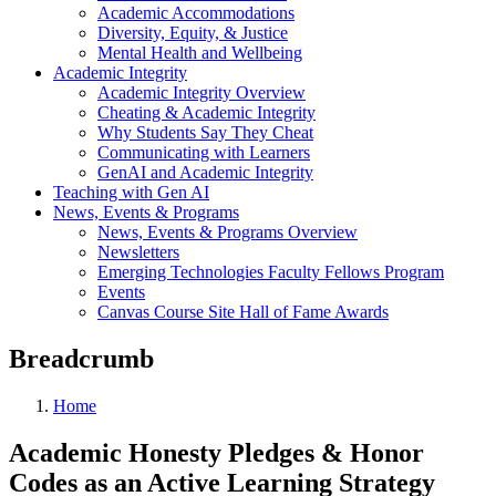
Academic Accommodations
Diversity, Equity, & Justice
Mental Health and Wellbeing
Academic Integrity
Academic Integrity Overview
Cheating & Academic Integrity
Why Students Say They Cheat
Communicating with Learners
GenAI and Academic Integrity
Teaching with Gen AI
News, Events & Programs
News, Events & Programs Overview
Newsletters
Emerging Technologies Faculty Fellows Program
Events
Canvas Course Site Hall of Fame Awards
Breadcrumb
Home
Academic Honesty Pledges & Honor
Codes as an Active Learning Strategy