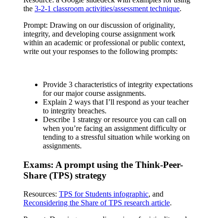
the
3-2-1 classroom activities/assessment technique
.
Prompt: Drawing on our discussion of originality,
integrity, and developing course assignment work
within an academic or professional or public context,
write out your responses to the following prompts:
Provide 3 characteristics of integrity expectations
for our major course assignments.
Explain 2 ways that I’ll respond as your teacher
to integrity breaches.
Describe 1 strategy or resource you can call on
when you’re facing an assignment difficulty or
tending to a stressful situation while working on
assignments.
Exams: A prompt using the Think-Peer-
Share (TPS) strategy
Resources:
TPS for Students infographic
, and
Reconsidering the Share of TPS research article
.