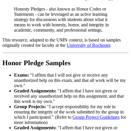
Honesty Pledges - also known as Honor Codes or
Statements - can be leveraged as an active learning
strategy for discussions with students about what it
means to work with honesty, honor, and integrity in
academic, community, and professional settings.
This resource, adapted to the UMN context, is based on samples
originally created for faculty at the
University of Rochester
.
Honor Pledge Samples
Exams:
"I affirm that I will not give or receive any
unauthorized help on this exam, and that all work will be my
own."
Graded Assignments:
"I affirm that I have not given or
received any unauthorized help on this assignment, and that
this work is my own."
Group Projects:
"I accept responsibility for my role in
ensuring the integrity of the work submitted by the group in
which I participated." (Refer to
Group Project Guidelines
for
more information)
Graded Assignments:
"I affirm that I have not given or